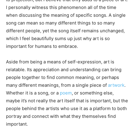
I personally witness this phenomenon all of the time
when discussing the meaning of specific songs. A single
song can mean so many different things to so many
different people, yet the song itself remains unchanged,
which I feel beautifully sums up just why art is so
important for humans to embrace.
Aside from being a means of self-expression, art is
relatable. Its appreciation and understanding can bring
people together to find common meaning, or perhaps
many different meanings, from a single piece of
artwork
.
Whether it is a song, or a
poem
, or something else,
maybe it’s not really the art itself that is important, but the
people behind the artists who use it as a platform to both
portray and connect with what they themselves find
important.