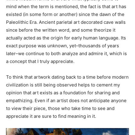
mind when the term is mentioned, the fact is that art has
existed (in some form or another) since the dawn of the
Paleolithic Era. Ancient parietal art decorated cave walls
since before the written word, and some theorize it
actually acted as the origin for early human language. Its
exact purpose was unknown, yet–thousands of years
later–we continue to both analyze and admire it, which is
a concept that I truly appreciate.
To think that artwork dating back to a time before modern
civilization is still being observed helps to cement my
opinion that art exists as a foundation for sharing and
empathizing. Even if an artist does not anticipate anyone
to view their piece, those who take time to see and
appreciate it are sure to find meaning in it.