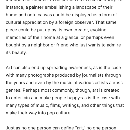
instance, a painter embellishing a landscape of their
homeland onto canvas could be displayed as a form of
cultural appreciation by a foreign observer. That same
piece could be put up by its own creator, evoking
memories of their home at a glance, or perhaps even
bought by a neighbor or friend who just wants to admire
its beauty.
Art can also end up spreading awareness, as is the case
with many photographs produced by journalists through
the years and even by the music of various artists across
genres. Perhaps most commonly, though, art is created
to entertain and make people happy–as is the case with
many types of music, films, writings, and other things that
make their way into pop culture.
Just as no one person can define “art,” no one person