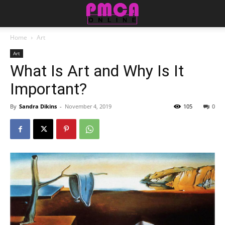
Home
Art
Art
What Is Art and Why Is It
Important?
By
Sandra Dikins
-
November 4, 2019
105
0