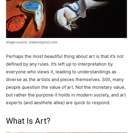
Image source: creativitypost.com
Perhaps the most beautiful thing about art is that it’s not
defined by any rules. It’s left up to interpretation by
everyone who views it, leading to understandings as
diverse as the artists and pieces themselves. Still, many
people question the value of art. Not the monetary value,
but rather the purpose it holds in modern society, and art
experts (and aesthete alike) are quick to respond.
What Is Art?