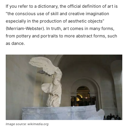
If you refer to a dictionary, the official definition of art is
“the conscious use of skill and creative imagination
especially in the production of aesthetic objects”
(Merriam-Webster). In truth, art comes in many forms,
from pottery and portraits to more abstract forms, such
as dance.
Image source: wikimedia.org