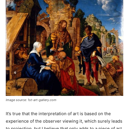
Image source: 1st-art-gallery.com
It’s true that the interpretation of art is based on the
experience of the observer viewing it, which surely leads
to projection, but I believe that only adds to a piece of art.