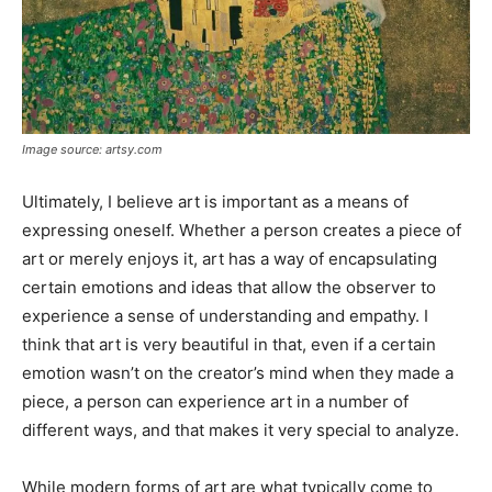
Image source: artsy.com
Ultimately, I believe art is important as a means of
expressing oneself. Whether a person creates a piece of
art or merely enjoys it, art has a way of encapsulating
certain emotions and ideas that allow the observer to
experience a sense of understanding and empathy. I
think that art is very beautiful in that, even if a certain
emotion wasn’t on the creator’s mind when they made a
piece, a person can experience art in a number of
different ways, and that makes it very special to analyze.
While modern forms of art are what typically come to