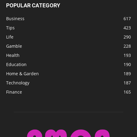
POPULAR CATEGORY
Business
617
Tips
423
Life
290
Gamble
228
Health
193
Education
190
Home & Garden
189
Technology
187
Finance
165