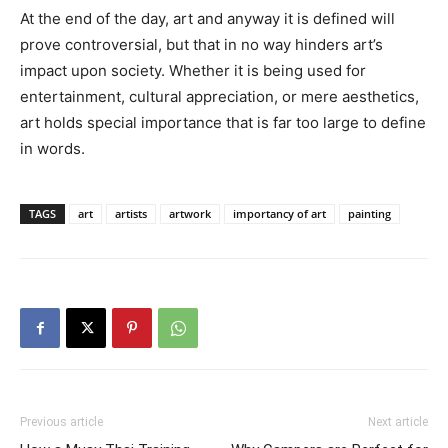
At the end of the day, art and anyway it is defined will
prove controversial, but that in no way hinders art’s
impact upon society. Whether it is being used for
entertainment, cultural appreciation, or mere aesthetics,
art holds special importance that is far too large to define
in words.
TAGS
art
artists
artwork
importancy of art
painting
Previous article
Next article