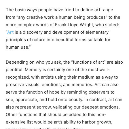
The basic ways people have tried to define art range
from “any creative work a human being produces” to the
more complex words of Frank Lloyd Wright, who stated:
“
Art
is a discovery and development of elementary
principles of nature into beautiful forms suitable for
human use.”
Depending on who you ask, the “functions of art” are also
plentiful. Memory is certainly one of the most well-
recognized, with artists using their medium as a way to
preserve visuals, emotions, and memories. Art can also
serve the function of hope by reminding observers to
see, appreciate, and hold onto beauty. In contrast, art can
also represent sorrow, validating our deepest emotions.
Other functions that should be added to this non-
extensive list would be art’s ability to harbor growth,