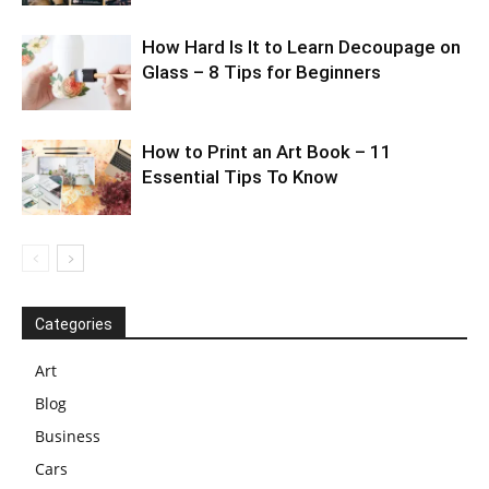
How Hard Is It to Learn Decoupage on
Glass – 8 Tips for Beginners
How to Print an Art Book – 11
Essential Tips To Know
Categories
Art
Blog
Business
Cars