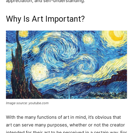
appreciation, and self-understanding.
Why Is Art Important?
Image source: youtube.com
With the many functions of art in mind, it’s obvious that
art can serve many purposes, whether or not the creator
intended for their art to be perceived in a certain way. For