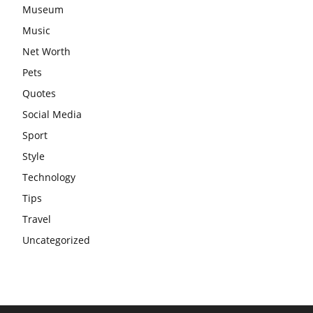
Museum
Music
Net Worth
Pets
Quotes
Social Media
Sport
Style
Technology
Tips
Travel
Uncategorized