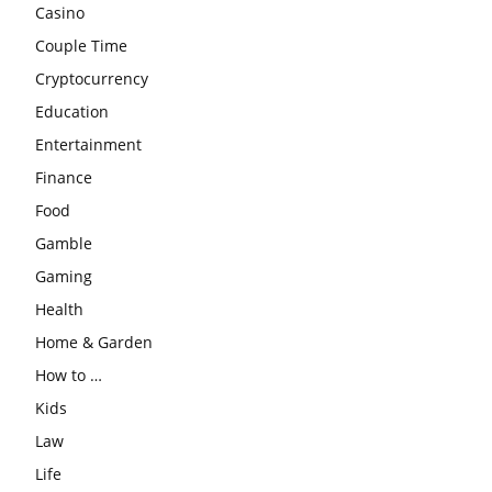
Casino
Couple Time
Cryptocurrency
Education
Entertainment
Finance
Food
Gamble
Gaming
Health
Home & Garden
How to …
Kids
Law
Life