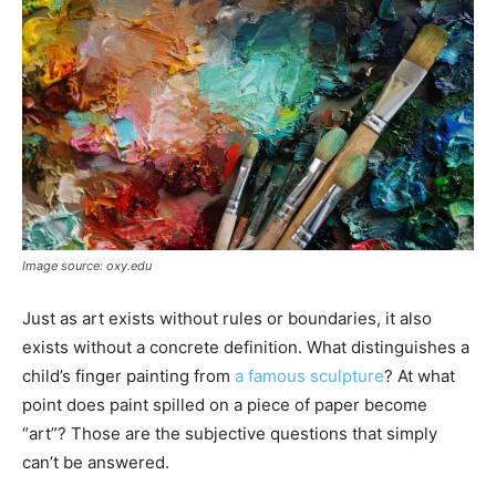
Image source: oxy.edu
Just as art exists without rules or boundaries, it also
exists without a concrete definition. What distinguishes a
child’s finger painting from
a famous sculpture
? At what
point does paint spilled on a piece of paper become
“art”? Those are the subjective questions that simply
can’t be answered.