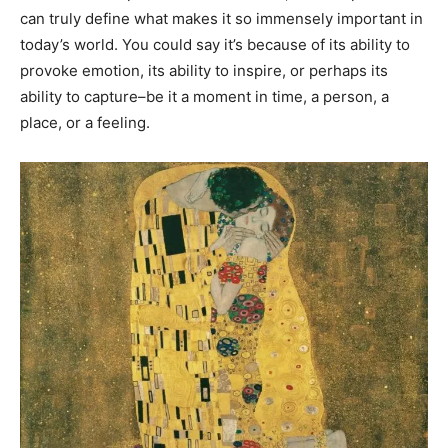
can truly define what makes it so immensely important in
today’s world. You could say it’s because of its ability to
provoke emotion, its ability to inspire, or perhaps its
ability to capture–be it a moment in time, a person, a
place, or a feeling.