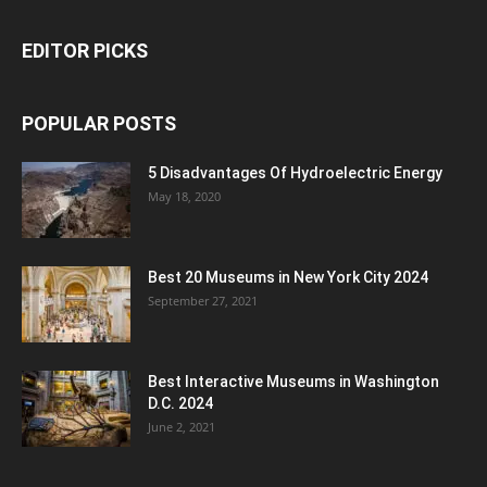
EDITOR PICKS
POPULAR POSTS
5 Disadvantages Of Hydroelectric Energy
May 18, 2020
Best 20 Museums in New York City 2024
September 27, 2021
Best Interactive Museums in Washington
D.C. 2024
June 2, 2021