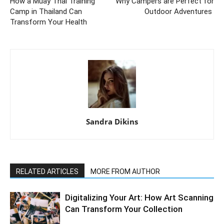
How a Muay Thai Training
Why Campers are Perfect for
Camp in Thailand Can
Outdoor Adventures
Transform Your Health
Sandra Dikins
RELATED ARTICLES
MORE FROM AUTHOR
Digitalizing Your Art: How Art Scanning
Can Transform Your Collection