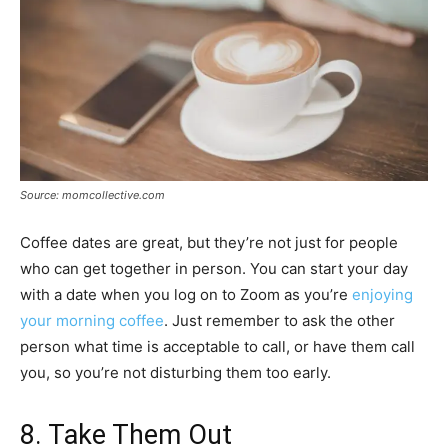
Source: momcollective.com
Coffee dates are great, but they’re not just for people
who can get together in person. You can start your day
with a date when you log on to Zoom as you’re
enjoying
your morning coffee
. Just remember to ask the other
person what time is acceptable to call, or have them call
you, so you’re not disturbing them too early.
8. Take Them Out