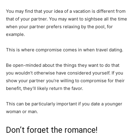
You may find that your idea of a vacation is different from
that of your partner. You may want to sightsee all the time
when your partner prefers relaxing by the pool, for
example.
This is where compromise comes in when travel dating.
Be open-minded about the things they want to do that
you wouldn’t otherwise have considered yourself. If you
show your partner you’re willing to compromise for their
benefit, they’ll likely return the favor.
This can be particularly important if you date a younger
woman or man.
Don’t forget the romance!