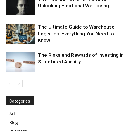
Unlocking Emotional Well-being
The Ultimate Guide to Warehouse
Logistics: Everything You Need to
Know
The Risks and Rewards of Investing in
Structured Annuity
Categories
Art
Blog