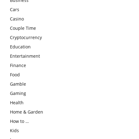
Business
Cars
Casino
Couple Time
Cryptocurrency
Education
Entertainment
Finance
Food
Gamble
Gaming
Health
Home & Garden
How to …
Kids