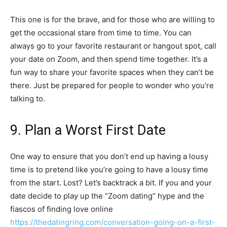
This one is for the brave, and for those who are willing to
get the occasional stare from time to time. You can
always go to your favorite restaurant or hangout spot, call
your date on Zoom, and then spend time together. It’s a
fun way to share your favorite spaces when they can’t be
there. Just be prepared for people to wonder who you’re
talking to.
9. Plan a Worst First Date
One way to ensure that you don’t end up having a lousy
time is to pretend like you’re going to have a lousy time
from the start. Lost? Let’s backtrack a bit. If you and your
date decide to play up the “Zoom dating” hype and the
fiascos of finding love online
https://thedatingring.com/conversation-going-on-a-first-