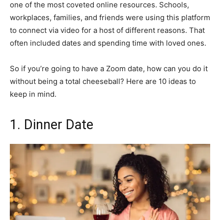
one of the most coveted online resources. Schools,
workplaces, families, and friends were using this platform
to connect via video for a host of different reasons. That
often included dates and spending time with loved ones.
So if you’re going to have a Zoom date, how can you do it
without being a total cheeseball? Here are 10 ideas to
keep in mind.
1. Dinner Date