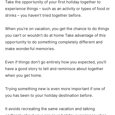
Take the opportunity of your first holiday together to
experience things – such as an activity or types of food or
drinks – you haven’t tried together before.
When you’re on vacation, you get the chance to do things
you can’t or wouldn’t do at home Take advantage of this
opportunity to do something completely different and
make wonderful memories.
Even if things don’t go entirely how you expected, you’ll
have a good story to tell and reminisce about together
when you get home.
Trying something new is even more important if one of
you has been to your holiday destination before.
It avoids recreating the same vacation and talking