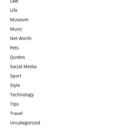
Law
Life
Museum
Music
Net Worth
Pets
Quotes
Social Media
Sport
Style
Technology
Tips
Travel
Uncategorized