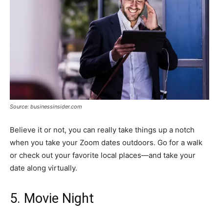
Source: businessinsider.com
Believe it or not, you can really take things up a notch
when you take your Zoom dates outdoors. Go for a walk
or check out your favorite local places—and take your
date along virtually.
5. Movie Night