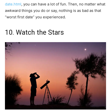
date.html
, you can have a lot of fun. Then, no matter what
awkward things you do or say, nothing is as bad as that
“worst first date” you experienced.
10. Watch the Stars