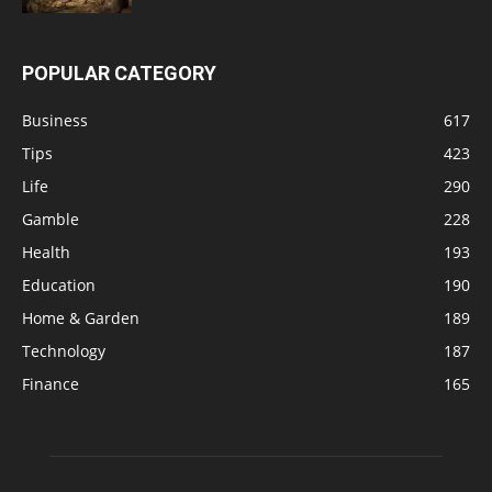
POPULAR CATEGORY
Business
617
Tips
423
Life
290
Gamble
228
Health
193
Education
190
Home & Garden
189
Technology
187
Finance
165