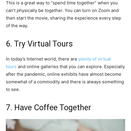
This is a great way to “spend time together” when you
can’t physically be together. You can turn on Zoom and
then start the movie, sharing the experience every step
of the way.
6. Try Virtual Tours
In today’s Internet world, there are
plenty of virtual
tours
and online galleries that you can explore. Especially
after the pandemic, online exhibits have almost become
somewhat of a commodity and there is always something
to see.
7. Have Coffee Together