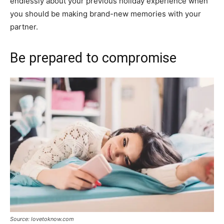
endlessly about your previous holiday experience when
you should be making brand-new memories with your
partner.
Be prepared to compromise
Source: lovetoknow.com