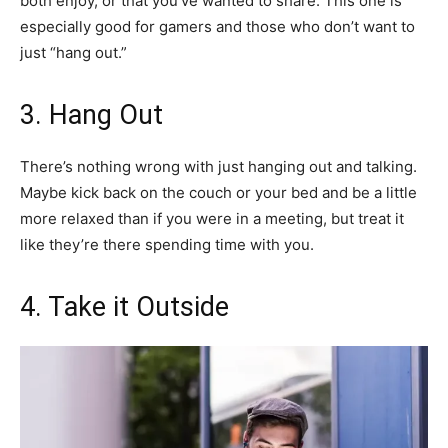
both enjoy, or that you’ve wanted to share. This one is
especially good for gamers and those who don’t want to
just “hang out.”
3. Hang Out
There’s nothing wrong with just hanging out and talking.
Maybe kick back on the couch or your bed and be a little
more relaxed than if you were in a meeting, but treat it
like they’re there spending time with you.
4. Take it Outside