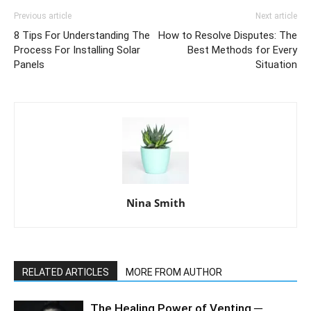
Previous article
Next article
8 Tips For Understanding The
How to Resolve Disputes: The
Process For Installing Solar
Best Methods for Every
Panels
Situation
Nina Smith
RELATED ARTICLES
MORE FROM AUTHOR
The Healing Power of Venting ─