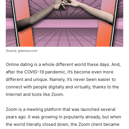
Source: glamour.com
Online dating is a whole different world these days. And,
after the COVID-19 pandemic, it’s become even more
different and unique. Namely, it’s never been easier to
connect with people digitally and virtually, thanks to the
Internet and tools like Zoom.
Zoom is a meeting platform that was launched several
years ago. It was growing in popularity already, but when
the world literally closed down, the Zoom client became