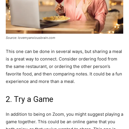
Source: lovemyanxiousbrain.com
This one can be done in several ways, but sharing a meal
is a great way to connect. Consider ordering food from
the same restaurant, or ordering the other person’s
favorite food, and then comparing notes. It could be a fun
experience and more than a meal.
2. Try a Game
In addition to being on Zoom, you might suggest playing a
game together. This could be an online game that you