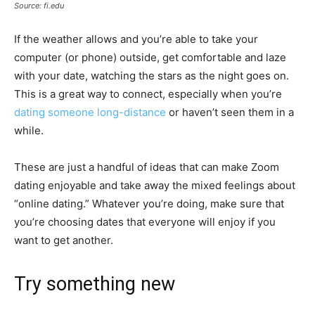
Source: fi.edu
If the weather allows and you’re able to take your
computer (or phone) outside, get comfortable and laze
with your date, watching the stars as the night goes on.
This is a great way to connect, especially when you’re
dating someone long-distance
or haven’t seen them in a
while.
These are just a handful of ideas that can make Zoom
dating enjoyable and take away the mixed feelings about
“online dating.” Whatever you’re doing, make sure that
you’re choosing dates that everyone will enjoy if you
want to get another.
Try something new