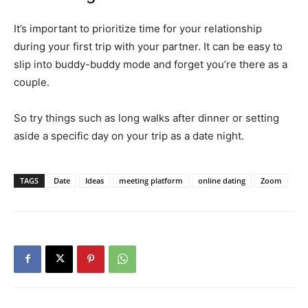
It’s important to prioritize time for your relationship
during your first trip with your partner. It can be easy to
slip into buddy-buddy mode and forget you’re there as a
couple.
So try things such as long walks after dinner or setting
aside a specific day on your trip as a date night.
TAGS
Date
Ideas
meeting platform
online dating
Zoom