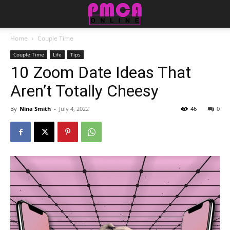
Home
Couple Time
Couple Time
Life
Tips
10 Zoom Date Ideas That
Aren’t Totally Cheesy
By
Nina Smith
-
July 4, 2022
46
0