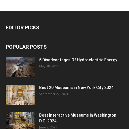
EDITOR PICKS
POPULAR POSTS
5 Disadvantages Of Hydroelectric Energy
May 18, 2020
Best 20 Museums in New York City 2024
September 27, 2021
Best Interactive Museums in Washington
D.C. 2024
June 2, 2021