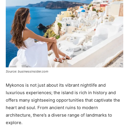
Source: businessinsider.com
Mykonos is not just about its vibrant nightlife and
luxurious experiences; the island is rich in history and
offers many sightseeing opportunities that captivate the
heart and soul. From ancient ruins to modern
architecture, there’s a diverse range of landmarks to
explore.