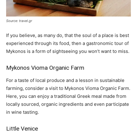
Source: travel.gr
If you believe, as many do, that the soul of a place is best
experienced through its food, then a gastronomic tour of
Mykonos is a form of sightseeing you won’t want to miss.
Mykonos Vioma Organic Farm
For a taste of local produce and a lesson in sustainable
farming, consider a visit to Mykonos Vioma Organic Farm.
Here, you can enjoy a traditional Greek meal made from
locally sourced, organic ingredients and even participate
in wine tasting.
Little Venice