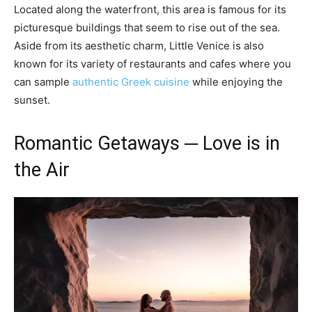
Located along the waterfront, this area is famous for its
picturesque buildings that seem to rise out of the sea.
Aside from its aesthetic charm, Little Venice is also
known for its variety of restaurants and cafes where you
can sample
authentic Greek cuisine
while enjoying the
sunset.
Romantic Getaways ─ Love is in
the Air