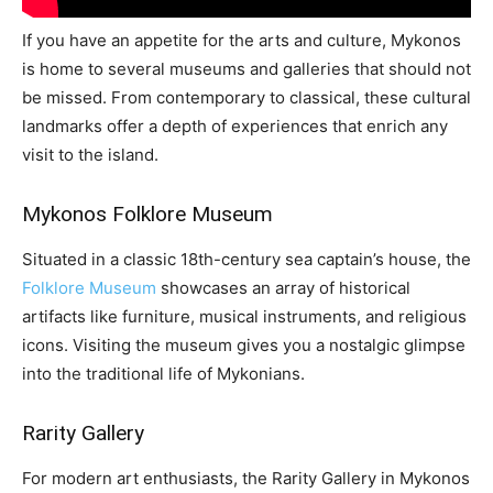
If you have an appetite for the arts and culture, Mykonos
is home to several museums and galleries that should not
be missed. From contemporary to classical, these cultural
landmarks offer a depth of experiences that enrich any
visit to the island.
Mykonos Folklore Museum
Situated in a classic 18th-century sea captain’s house, the
Folklore Museum
showcases an array of historical
artifacts like furniture, musical instruments, and religious
icons. Visiting the museum gives you a nostalgic glimpse
into the traditional life of Mykonians.
Rarity Gallery
For modern art enthusiasts, the Rarity Gallery in Mykonos