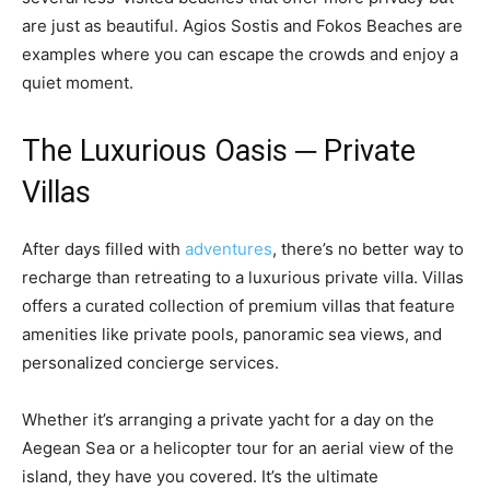
are just as beautiful. Agios Sostis and Fokos Beaches are
examples where you can escape the crowds and enjoy a
quiet moment.
The Luxurious Oasis ─ Private
Villas
After days filled with
adventures
, there’s no better way to
recharge than retreating to a luxurious private villa. Villas
offers a curated collection of premium villas that feature
amenities like private pools, panoramic sea views, and
personalized concierge services.
Whether it’s arranging a private yacht for a day on the
Aegean Sea or a helicopter tour for an aerial view of the
island, they have you covered. It’s the ultimate