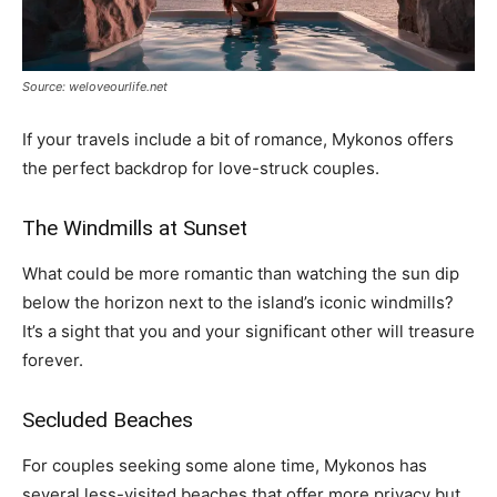
Source: weloveourlife.net
If your travels include a bit of romance, Mykonos offers
the perfect backdrop for love-struck couples.
The Windmills at Sunset
What could be more romantic than watching the sun dip
below the horizon next to the island’s iconic windmills?
It’s a sight that you and your significant other will treasure
forever.
Secluded Beaches
For couples seeking some alone time, Mykonos has
several less-visited beaches that offer more privacy but