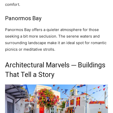
comfort.
Panormos Bay
Panormos Bay offers a quieter atmosphere for those
seeking a bit more seclusion. The serene waters and
surrounding landscape make it an ideal spot for romantic
picnics or meditative strolls.
Architectural Marvels ─ Buildings
That Tell a Story