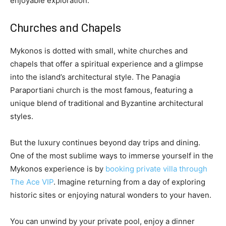
enjoyable exploration.
Churches and Chapels
Mykonos is dotted with small, white churches and
chapels that offer a spiritual experience and a glimpse
into the island’s architectural style. The Panagia
Paraportiani church is the most famous, featuring a
unique blend of traditional and Byzantine architectural
styles.
But the luxury continues beyond day trips and dining.
One of the most sublime ways to immerse yourself in the
Mykonos experience is by
booking private villa through
The Ace VIP
. Imagine returning from a day of exploring
historic sites or enjoying natural wonders to your haven.
You can unwind by your private pool, enjoy a dinner