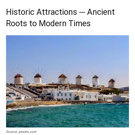
Historic Attractions ─ Ancient
Roots to Modern Times
Source: pexels.com