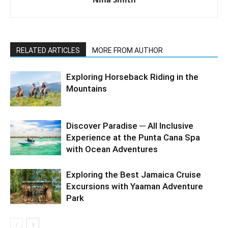
RELATED ARTICLES
MORE FROM AUTHOR
Exploring Horseback Riding in the
Mountains
Discover Paradise ─ All Inclusive
Experience at the Punta Cana Spa
with Ocean Adventures
Exploring the Best Jamaica Cruise
Excursions with Yaaman Adventure
Park