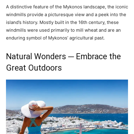
A distinctive feature of the Mykonos landscape, the iconic
windmills provide a picturesque view and a peek into the
island’s history. Mostly built in the 16th century, these
windmills were used primarily to mill wheat and are an
enduring symbol of Mykonos’ agricultural past.
Natural Wonders ─ Embrace the
Great Outdoors