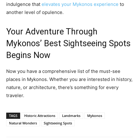
indulgence that
elevates your Mykonos experience
to
another level of opulence.
Your Adventure Through
Mykonos’ Best Sightseeing Spots
Begins Now
Now you have a comprehensive list of the must-see
places in Mykonos. Whether you are interested in history,
nature, or architecture, there’s something for every
traveler.
TAGS
Historic Attractions
Landmarks
Mykonos
Natural Wonders
Sightseeing Spots