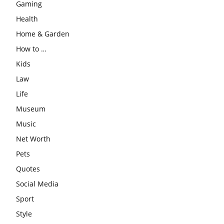
Gaming
Health
Home & Garden
How to …
Kids
Law
Life
Museum
Music
Net Worth
Pets
Quotes
Social Media
Sport
Style