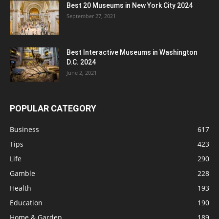
Best 20 Museums in New York City 2024
September 27, 2021
Best Interactive Museums in Washington
D.C. 2024
June 2, 2021
POPULAR CATEGORY
Business
617
Tips
423
Life
290
Gamble
228
Health
193
Education
190
Home & Garden
189