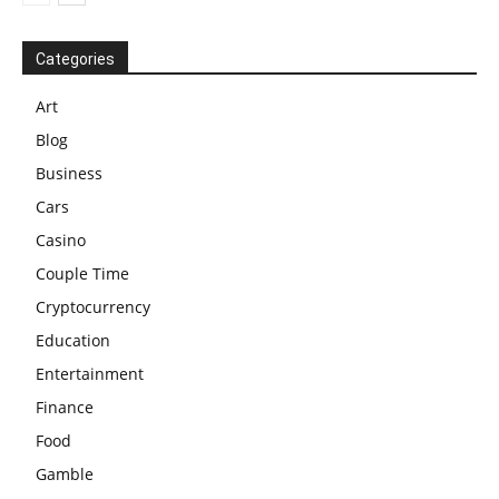
Categories
Art
Blog
Business
Cars
Casino
Couple Time
Cryptocurrency
Education
Entertainment
Finance
Food
Gamble