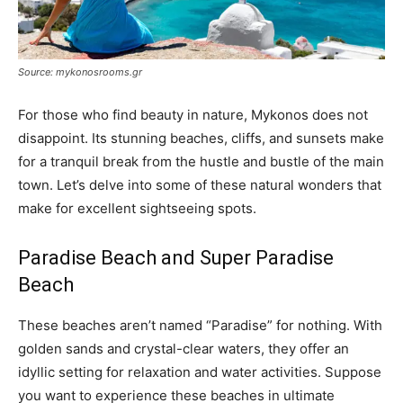
Source: mykonosrooms.gr
For those who find beauty in nature, Mykonos does not
disappoint. Its stunning beaches, cliffs, and sunsets make
for a tranquil break from the hustle and bustle of the main
town. Let’s delve into some of these natural wonders that
make for excellent sightseeing spots.
Paradise Beach and Super Paradise
Beach
These beaches aren’t named “Paradise” for nothing. With
golden sands and crystal-clear waters, they offer an
idyllic setting for relaxation and water activities. Suppose
you want to experience these beaches in ultimate