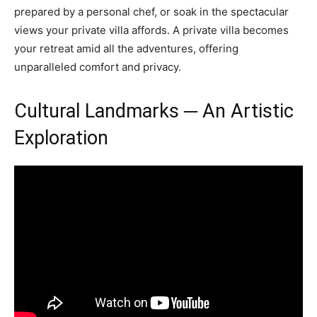
prepared by a personal chef, or soak in the spectacular
views your private villa affords. A private villa becomes
your retreat amid all the adventures, offering
unparalleled comfort and privacy.
Cultural Landmarks ─ An Artistic
Exploration