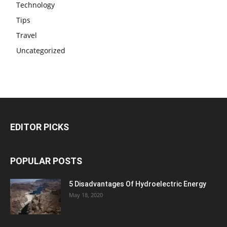
Technology
Tips
Travel
Uncategorized
EDITOR PICKS
POPULAR POSTS
5 Disadvantages Of Hydroelectric Energy
May 18, 2020