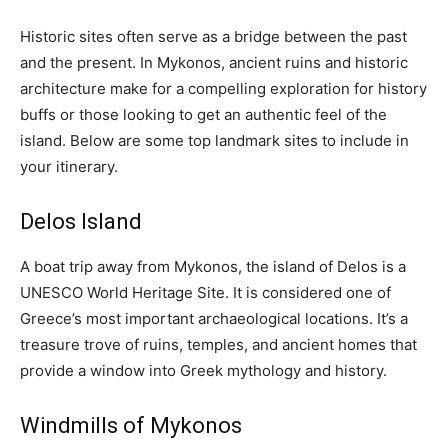
Historic sites often serve as a bridge between the past
and the present. In Mykonos, ancient ruins and historic
architecture make for a compelling exploration for history
buffs or those looking to get an authentic feel of the
island. Below are some top landmark sites to include in
your itinerary.
Delos Island
A boat trip away from Mykonos, the island of Delos is a
UNESCO World Heritage Site. It is considered one of
Greece’s most important archaeological locations. It’s a
treasure trove of ruins, temples, and ancient homes that
provide a window into Greek mythology and history.
Windmills of Mykonos