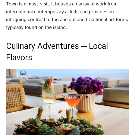
Town is a must-visit. It houses an array of work from
international contemporary artists and provides an
intriguing contrast to the ancient and traditional art forms
typically found on the island.
Culinary Adventures ─ Local
Flavors