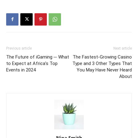
Previous article
Next article
The Future of iGaming ─ What
The Fastest-Growing Casino
to Expect at Africa’s Top
Type and 3 Other Types That
Events in 2024
You May Have Never Heard
About
Nina Smith