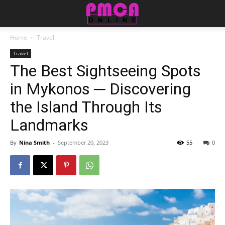
Home
Travel
Travel
The Best Sightseeing Spots
in Mykonos ─ Discovering
the Island Through Its
Landmarks
By
Nina Smith
-
September 20, 2023
55
0