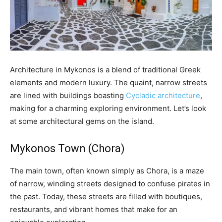
Architecture in Mykonos is a blend of traditional Greek
elements and modern luxury. The quaint, narrow streets
are lined with buildings boasting
Cycladic architecture
,
making for a charming exploring environment. Let’s look
at some architectural gems on the island.
Mykonos Town (Chora)
The main town, often known simply as Chora, is a maze
of narrow, winding streets designed to confuse pirates in
the past. Today, these streets are filled with boutiques,
restaurants, and vibrant homes that make for an