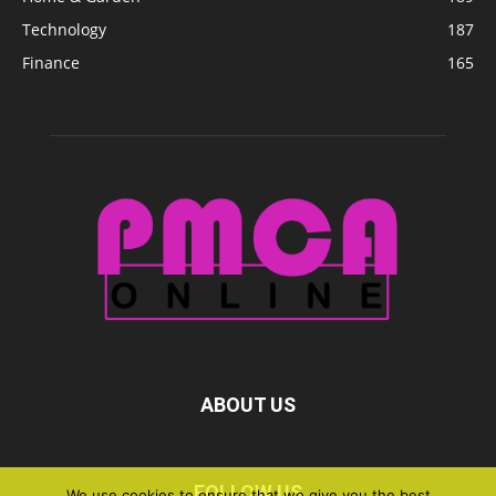
Technology
187
Finance
165
ABOUT US
FOLLOW US
We use cookies to ensure that we give you the best