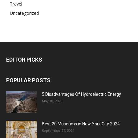
Travel
Uncategorized
EDITOR PICKS
POPULAR POSTS
5 Disadvantages Of Hydroelectric Energy
May 18, 2020
Best 20 Museums in New York City 2024
September 27, 2021