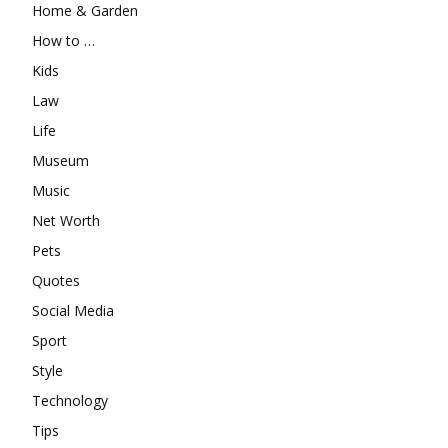
Home & Garden
How to …
Kids
Law
Life
Museum
Music
Net Worth
Pets
Quotes
Social Media
Sport
Style
Technology
Tips