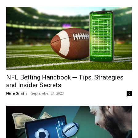
NFL Betting Handbook ─ Tips, Strategies
and Insider Secrets
Nina Smith
-
September 21, 2023
0