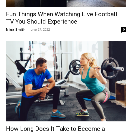
Fun Things When Watching Live Football
TV You Should Experience
Nina Smith
-
June 27, 2022
0
How Long Does It Take to Become a