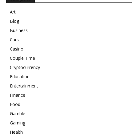
Art
Blog
Business
Cars
Casino
Couple Time
Cryptocurrency
Education
Entertainment
Finance
Food
Gamble
Gaming
Health