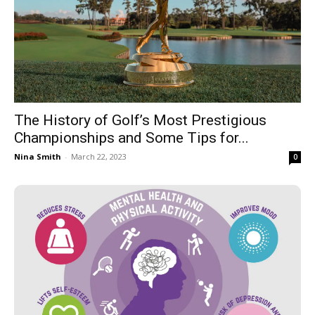
The History of Golf’s Most Prestigious
Championships and Some Tips for...
Nina Smith
-
March 22, 2023
0