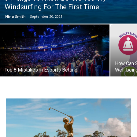
Windsurfing For The First Time
Nina Smith
-
September 20, 2021
How Can S
Top 8 Mistakes in Esports Betting
Well-bein