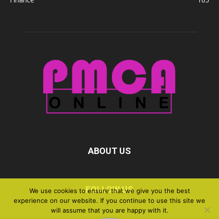
ABOUT US
FOLLOW US
We use cookies to ensure that we give you the best
experience on our website. If you continue to use this site we
will assume that you are happy with it.