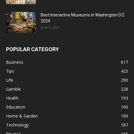
Best Interactive Museums in Washington D.C.
2024
June 2, 2021
POPULAR CATEGORY
Business
617
Tips
423
Life
290
Gamble
228
Health
193
Education
190
Home & Garden
189
Technology
187
Finance
165