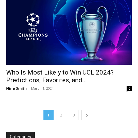
Who Is Most Likely to Win UCL 2024?
Predictions, Favorites, and...
Nina Smith
-
March 1, 2024
0
1
2
3
Categories