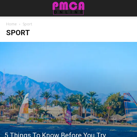
Home
Sport
SPORT
5 Things To Know Before You Try