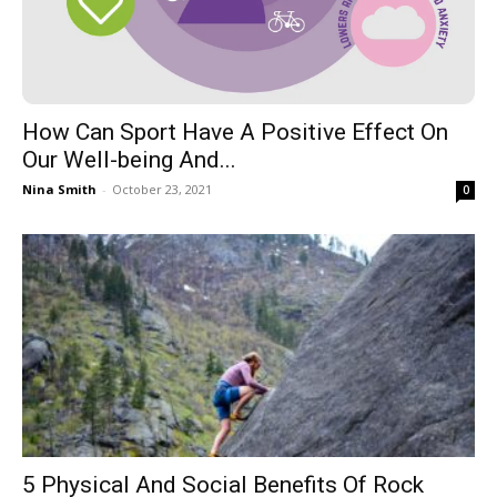
How Can Sport Have A Positive Effect On
Our Well-being And...
Nina Smith
-
October 23, 2021
0
5 Physical And Social Benefits Of Rock