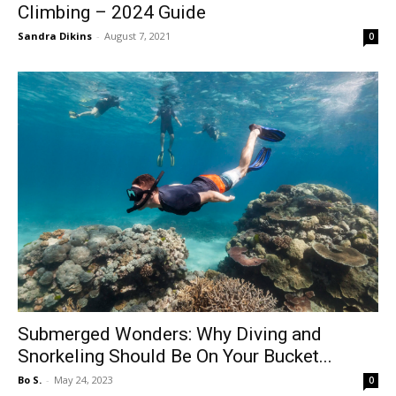
Climbing – 2024 Guide
Sandra Dikins
-
August 7, 2021
0
Submerged Wonders: Why Diving and
Snorkeling Should Be On Your Bucket...
Bo S.
-
May 24, 2023
0