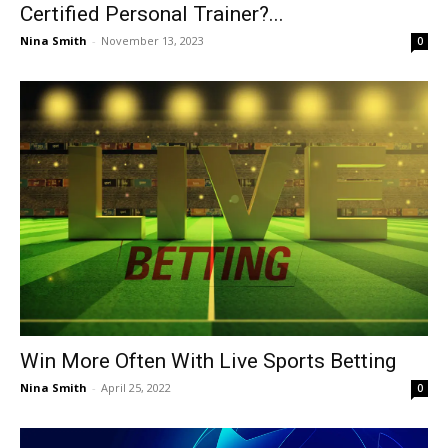
Certified Personal Trainer?...
Nina Smith
-
November 13, 2023
0
Win More Often With Live Sports Betting
Nina Smith
-
April 25, 2022
0