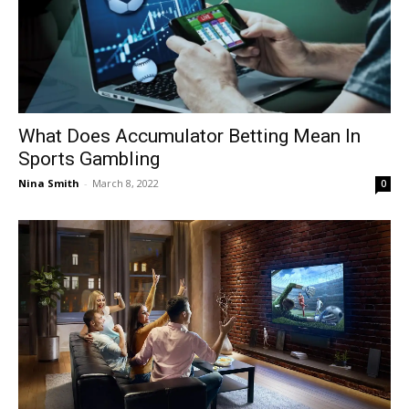
What Does Accumulator Betting Mean In
Sports Gambling
Nina Smith
-
March 8, 2022
0