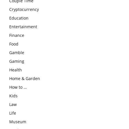
Couple Time
Cryptocurrency
Education
Entertainment
Finance
Food
Gamble
Gaming
Health
Home & Garden
How to …
Kids
Law
Life
Museum