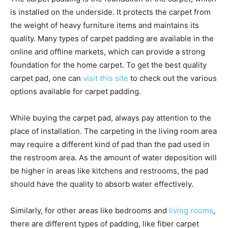
is installed on the underside. It protects the carpet from
the weight of heavy furniture items and maintains its
quality. Many types of carpet padding are available in the
online and offline markets, which can provide a strong
foundation for the home carpet. To get the best quality
carpet pad, one can
visit this site
to check out the various
options available for carpet padding.
While buying the carpet pad, always pay attention to the
place of installation. The carpeting in the living room area
may require a different kind of pad than the pad used in
the restroom area. As the amount of water deposition will
be higher in areas like kitchens and restrooms, the pad
should have the quality to absorb water effectively.
Similarly, for other areas like bedrooms and
living rooms
,
there are different types of padding, like fiber carpet