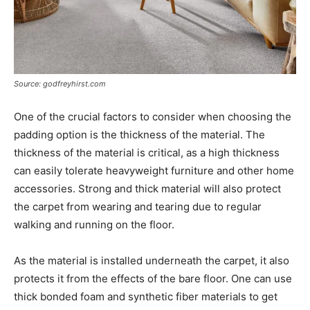
Source: godfreyhirst.com
One of the crucial factors to consider when choosing the
padding option is the thickness of the material. The
thickness of the material is critical, as a high thickness
can easily tolerate heavyweight furniture and other home
accessories. Strong and thick material will also protect
the carpet from wearing and tearing due to regular
walking and running on the floor.
As the material is installed underneath the carpet, it also
protects it from the effects of the bare floor. One can use
thick bonded foam and synthetic fiber materials to get