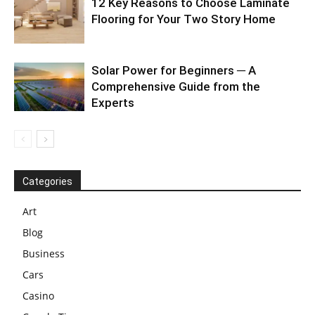
12 Key Reasons to Choose Laminate
Flooring for Your Two Story Home
Solar Power for Beginners ─ A
Comprehensive Guide from the
Experts
Categories
Art
Blog
Business
Cars
Casino