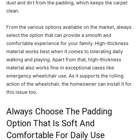
dust and dirt from the padding, which keeps the carpet
clean.
From the various options available on the market, always
select the option that can provide a smooth and
comfortable experience for your family. High-thickness
material works best when it comes to tolerating daily
walking and playing. Apart from that, high-thickness
material also works fine in exceptional cases like
emergency wheelchair use. As it supports the rolling
action of the wheelchair, the homeowner can install it for
this issue too.
Always Choose The Padding
Option That Is Soft And
Comfortable For Daily Use