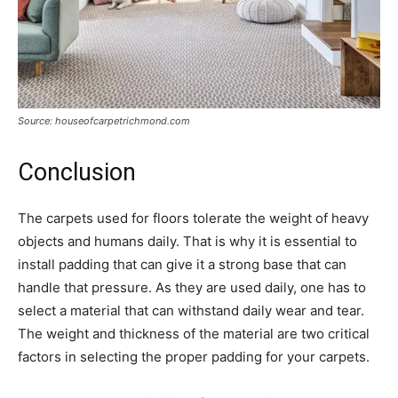
Source: houseofcarpetrichmond.com
Conclusion
The carpets used for floors tolerate the weight of heavy
objects and humans daily. That is why it is essential to
install padding that can give it a strong base that can
handle that pressure. As they are used daily, one has to
select a material that can withstand daily wear and tear.
The weight and thickness of the material are two critical
factors in selecting the proper padding for your carpets.