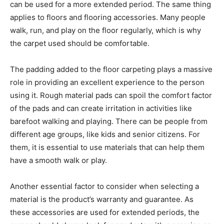
can be used for a more extended period. The same thing
applies to floors and flooring accessories. Many people
walk, run, and play on the floor regularly, which is why
the carpet used should be comfortable.
The padding added to the floor carpeting plays a massive
role in providing an excellent experience to the person
using it. Rough material pads can spoil the comfort factor
of the pads and can create irritation in activities like
barefoot walking and playing. There can be people from
different age groups, like kids and senior citizens. For
them, it is essential to use materials that can help them
have a smooth walk or play.
Another essential factor to consider when selecting a
material is the product’s warranty and guarantee. As
these accessories are used for extended periods, the