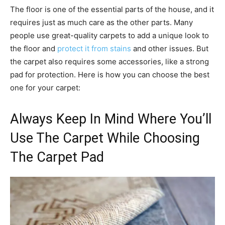
The floor is one of the essential parts of the house, and it
requires just as much care as the other parts. Many
people use great-quality carpets to add a unique look to
the floor and
protect it from stains
and other issues. But
the carpet also requires some accessories, like a strong
pad for protection. Here is how you can choose the best
one for your carpet:
Always Keep In Mind Where You’ll
Use The Carpet While Choosing
The Carpet Pad