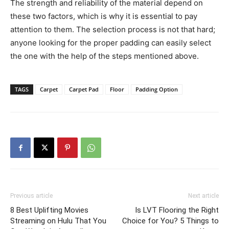
The strength and reliability of the material depend on
these two factors, which is why it is essential to pay
attention to them. The selection process is not that hard;
anyone looking for the proper padding can easily select
the one with the help of the steps mentioned above.
TAGS
Carpet
Carpet Pad
Floor
Padding Option
Previous article
Next article
8 Best Uplifting Movies
Is LVT Flooring the Right
Streaming on Hulu That You
Choice for You? 5 Things to