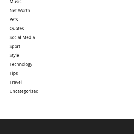
Music
Net Worth
Pets
Quotes
Social Media
Sport
Style
Technology
Tips
Travel
Uncategorized