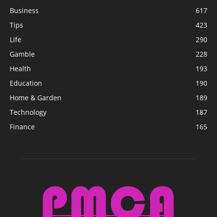
Business
617
Tips
423
Life
290
Gamble
228
Health
193
Education
190
Home & Garden
189
Technology
187
Finance
165