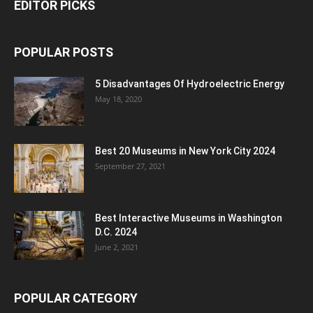
EDITOR PICKS
POPULAR POSTS
5 Disadvantages Of Hydroelectric Energy
May 18, 2020
Best 20 Museums in New York City 2024
September 27, 2021
Best Interactive Museums in Washington
D.C. 2024
June 2, 2021
POPULAR CATEGORY