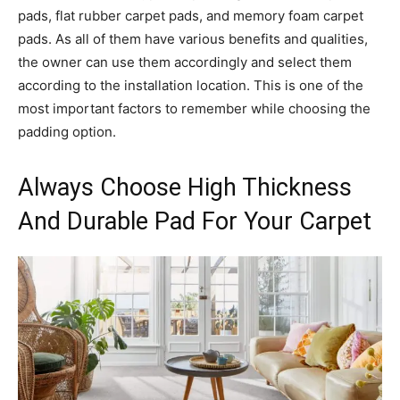
pads, flat rubber carpet pads, and memory foam carpet
pads. As all of them have various benefits and qualities,
the owner can use them accordingly and select them
according to the installation location. This is one of the
most important factors to remember while choosing the
padding option.
Always Choose High Thickness
And Durable Pad For Your Carpet