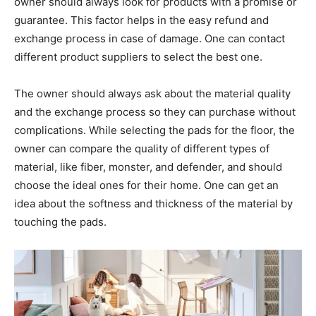
owner should always look for products with a promise or
guarantee. This factor helps in the easy refund and
exchange process in case of damage. One can contact
different product suppliers to select the best one.
The owner should always ask about the material quality
and the exchange process so they can purchase without
complications. While selecting the pads for the floor, the
owner can compare the quality of different types of
material, like fiber, monster, and defender, and should
choose the ideal ones for their home. One can get an
idea about the softness and thickness of the material by
touching the pads.