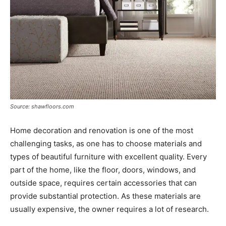
Source: shawfloors.com
Home decoration and renovation is one of the most
challenging tasks, as one has to choose materials and
types of beautiful furniture with excellent quality. Every
part of the home, like the floor, doors, windows, and
outside space, requires certain accessories that can
provide substantial protection. As these materials are
usually expensive, the owner requires a lot of research.