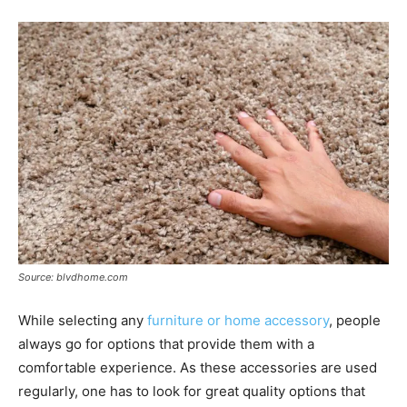
Source: blvdhome.com
While selecting any
furniture or home accessory
, people
always go for options that provide them with a
comfortable experience. As these accessories are used
regularly, one has to look for great quality options that