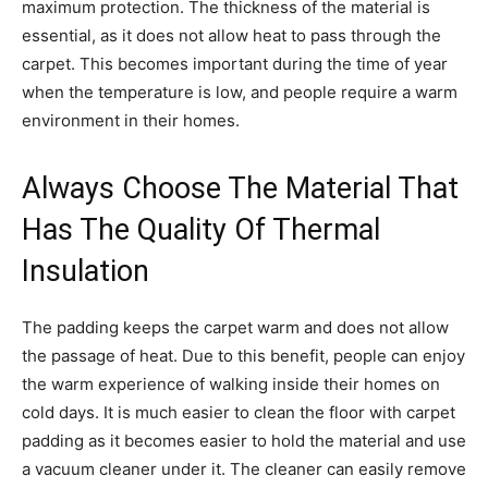
maximum protection. The thickness of the material is
essential, as it does not allow heat to pass through the
carpet. This becomes important during the time of year
when the temperature is low, and people require a warm
environment in their homes.
Always Choose The Material That
Has The Quality Of Thermal
Insulation
The padding keeps the carpet warm and does not allow
the passage of heat. Due to this benefit, people can enjoy
the warm experience of walking inside their homes on
cold days. It is much easier to clean the floor with carpet
padding as it becomes easier to hold the material and use
a vacuum cleaner under it. The cleaner can easily remove