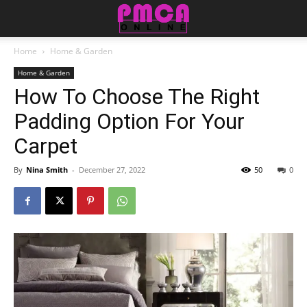
Home
Home & Garden
Home & Garden
How To Choose The Right
Padding Option For Your
Carpet
By
Nina Smith
-
December 27, 2022
50
0