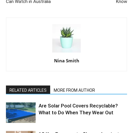
Can Watch in Australia
Know
Nina Smith
RELATED ARTICLES
MORE FROM AUTHOR
Are Solar Pool Covers Recyclable?
What to Do When They Wear Out