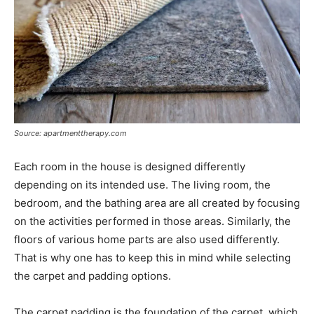
Source: apartmenttherapy.com
Each room in the house is designed differently
depending on its intended use. The living room, the
bedroom, and the bathing area are all created by focusing
on the activities performed in those areas. Similarly, the
floors of various home parts are also used differently.
That is why one has to keep this in mind while selecting
the carpet and padding options.
The carpet padding is the foundation of the carpet, which