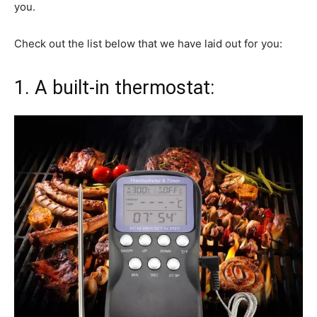
you.
Check out the list below that we have laid out for you:
1. A built-in thermostat: