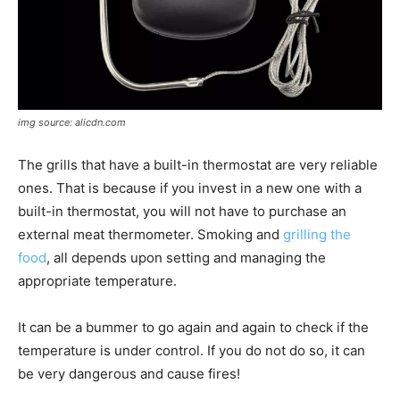
img source: alicdn.com
The grills that have a built-in thermostat are very reliable
ones. That is because if you invest in a new one with a
built-in thermostat, you will not have to purchase an
external meat thermometer. Smoking and
grilling the
food
, all depends upon setting and managing the
appropriate temperature.
It can be a bummer to go again and again to check if the
temperature is under control. If you do not do so, it can
be very dangerous and cause fires!