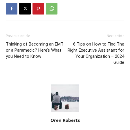
Previous article
Next article
Thinking of Becoming an EMT
6 Tips on How to Find The
or a Paramedic? Here’s What
Right Executive Assistant for
you Need to Know
Your Organization – 2024
Guide
Oren Roberts