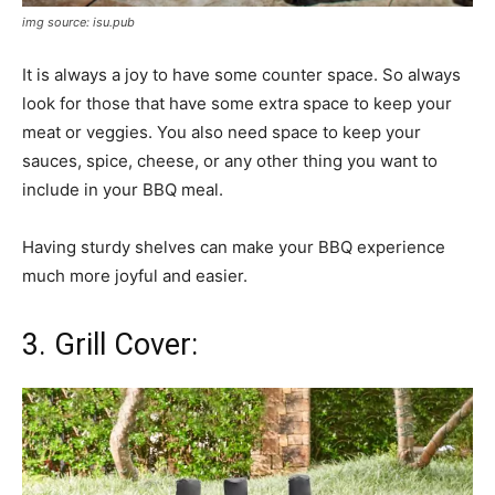
img source: isu.pub
It is always a joy to have some counter space. So always
look for those that have some extra space to keep your
meat or veggies. You also need space to keep your
sauces, spice, cheese, or any other thing you want to
include in your BBQ meal.
Having sturdy shelves can make your BBQ experience
much more joyful and easier.
3. Grill Cover: