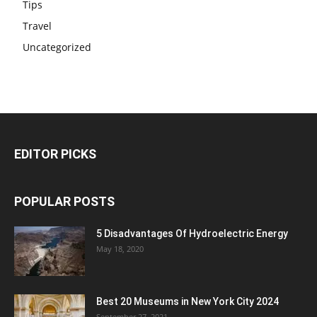
Tips
Travel
Uncategorized
EDITOR PICKS
POPULAR POSTS
5 Disadvantages Of Hydroelectric Energy
May 18, 2020
Best 20 Museums in New York City 2024
September 27, 2021