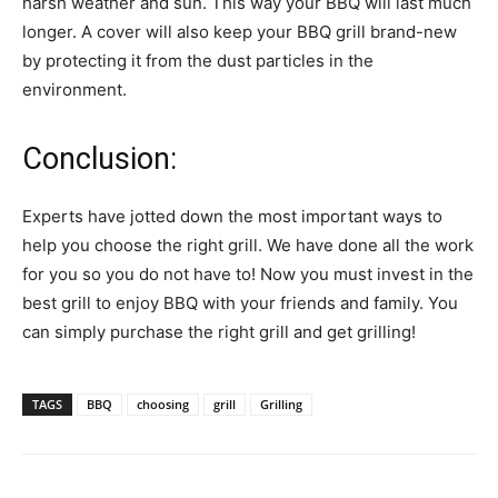
harsh weather and sun. This way your BBQ will last much
longer. A cover will also keep your BBQ grill brand-new
by protecting it from the dust particles in the
environment.
Conclusion:
Experts have jotted down the most important ways to
help you choose the right grill. We have done all the work
for you so you do not have to! Now you must invest in the
best grill to enjoy BBQ with your friends and family. You
can simply purchase the right grill and get grilling!
TAGS
BBQ
choosing
grill
Grilling