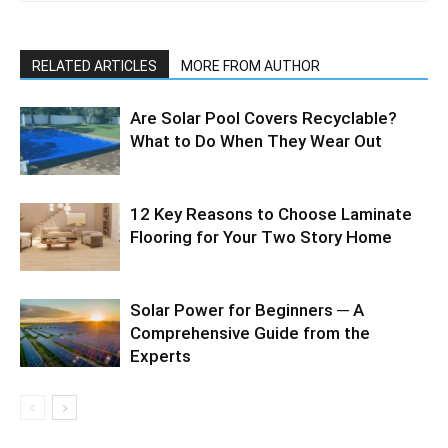
RELATED ARTICLES
MORE FROM AUTHOR
Are Solar Pool Covers Recyclable?
What to Do When They Wear Out
12 Key Reasons to Choose Laminate
Flooring for Your Two Story Home
Solar Power for Beginners ─ A
Comprehensive Guide from the
Experts