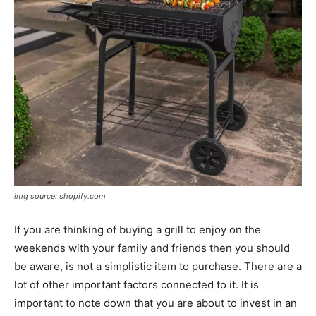
img source: shopify.com
If you are thinking of buying a grill to enjoy on the
weekends with your family and friends then you should
be aware, is not a simplistic item to purchase. There are a
lot of other important factors connected to it. It is
important to note down that you are about to invest in an