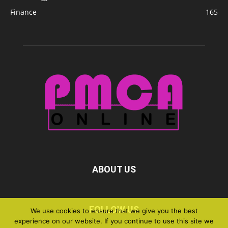
Finance
165
ABOUT US
FOLLOW US
We use cookies to ensure that we give you the best
experience on our website. If you continue to use this site we