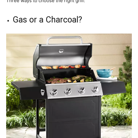
Three ways to choose the right grill:
Gas or a Charcoal?