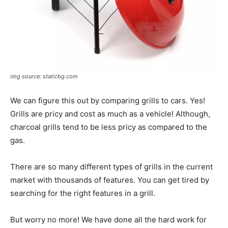
img source: staticbg.com
We can figure this out by comparing grills to cars. Yes!
Grills are pricy and cost as much as a vehicle! Although,
charcoal grills tend to be less pricy as compared to the
gas.
There are so many different types of grills in the current
market with thousands of features. You can get tired by
searching for the right features in a grill.
But worry no more! We have done all the hard work for