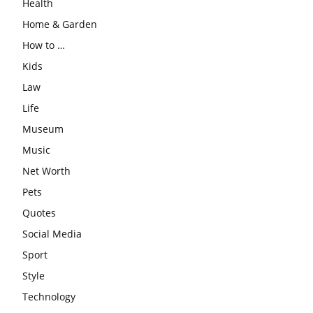
Health
Home & Garden
How to …
Kids
Law
Life
Museum
Music
Net Worth
Pets
Quotes
Social Media
Sport
Style
Technology