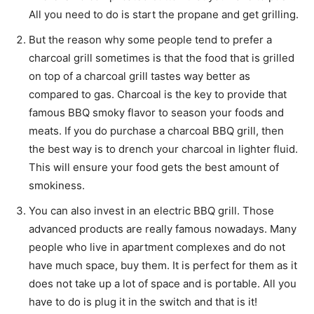
All you need to do is start the propane and get grilling.
But the reason why some people tend to prefer a
charcoal grill sometimes is that the food that is grilled
on top of a charcoal grill tastes way better as
compared to gas. Charcoal is the key to provide that
famous BBQ smoky flavor to season your foods and
meats. If you do purchase a charcoal BBQ grill, then
the best way is to drench your charcoal in lighter fluid.
This will ensure your food gets the best amount of
smokiness.
You can also invest in an electric BBQ grill. Those
advanced products are really famous nowadays. Many
people who live in apartment complexes and do not
have much space, buy them. It is perfect for them as it
does not take up a lot of space and is portable. All you
have to do is plug it in the switch and that is it!