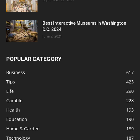
Best Interactive Museums in Washington
D.C. 2024
June 2, 2021
POPULAR CATEGORY
Business
617
Tips
423
Life
290
Gamble
228
Health
193
Education
190
Home & Garden
189
Technology
187