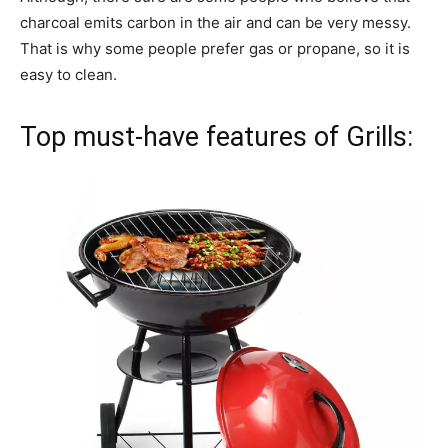
charcoal emits carbon in the air and can be very messy.
That is why some people prefer gas or propane, so it is
easy to clean.
Top must-have features of Grills: