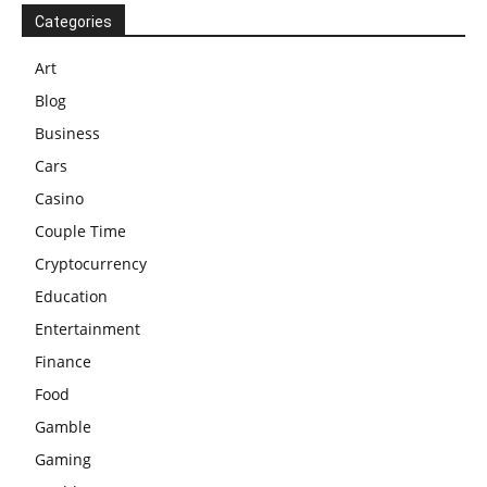
Categories
Art
Blog
Business
Cars
Casino
Couple Time
Cryptocurrency
Education
Entertainment
Finance
Food
Gamble
Gaming