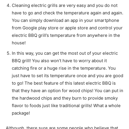
Cleaning electric grills are very easy and you do not
have to go and check the temperature again and again.
You can simply download an app in your smartphone
from Google play store or apple store and control your
electric BBQ grill’s temperature from anywhere in the
house!
In this way, you can get the most out of your electric
BBQ grill! You also won’t have to worry about it
catching fire or a huge rise in the temperature. You
just have to set its temperature once and you are good
to go! The best feature of this latest electric BBQ is
that they have an option for wood chips! You can put in
the hardwood chips and they burn to provide smoky
flavor to foods just like traditional grills! What a whole
package!
Although, there sure are some people who believe that