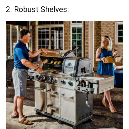
2. Robust Shelves: