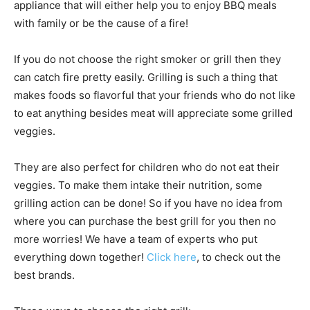
appliance that will either help you to enjoy BBQ meals
with family or be the cause of a fire!
If you do not choose the right smoker or grill then they
can catch fire pretty easily. Grilling is such a thing that
makes foods so flavorful that your friends who do not like
to eat anything besides meat will appreciate some grilled
veggies.
They are also perfect for children who do not eat their
veggies. To make them intake their nutrition, some
grilling action can be done! So if you have no idea from
where you can purchase the best grill for you then no
more worries! We have a team of experts who put
everything down together!
Click here
, to check out the
best brands.