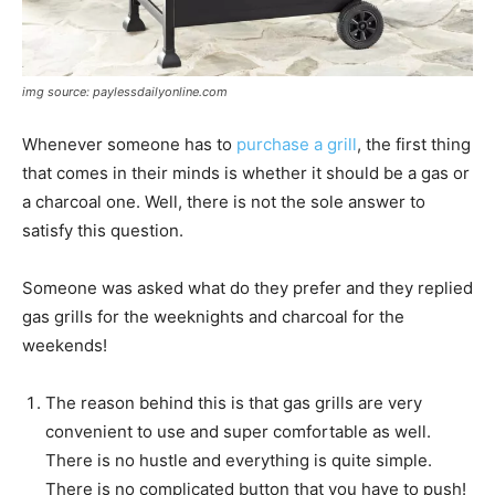
img source: paylessdailyonline.com
Whenever someone has to
purchase a grill
, the first thing
that comes in their minds is whether it should be a gas or
a charcoal one. Well, there is not the sole answer to
satisfy this question.
Someone was asked what do they prefer and they replied
gas grills for the weeknights and charcoal for the
weekends!
The reason behind this is that gas grills are very
convenient to use and super comfortable as well.
There is no hustle and everything is quite simple.
There is no complicated button that you have to push!