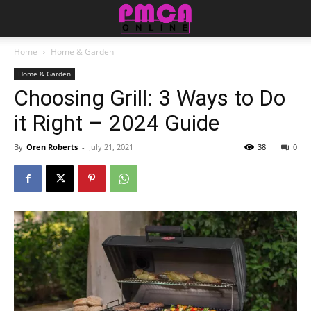
Home
Home & Garden
Home & Garden
Choosing Grill: 3 Ways to Do
it Right – 2024 Guide
By
Oren Roberts
-
July 21, 2021
38
0