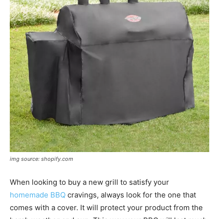
img source: shopify.com
When looking to buy a new grill to satisfy your
homemade BBQ
cravings, always look for the one that
comes with a cover. It will protect your product from the