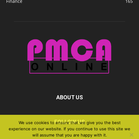
Finance
165
ABOUT US
FOLLOW US
We use cookies to ensure that we give you the best
experience on our website. If you continue to use this site we
will assume that you are happy with it.