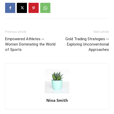
Previous article
Next article
Empowered Athletes ─
Gold Trading Strategies ─
Women Dominating the World
Exploring Unconventional
of Sports
Approaches
Nina Smith