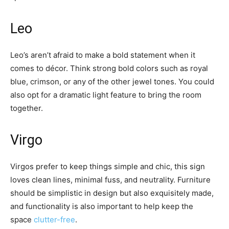
Leo
Leo’s aren’t afraid to make a bold statement when it
comes to décor. Think strong bold colors such as royal
blue, crimson, or any of the other jewel tones. You could
also opt for a dramatic light feature to bring the room
together.
Virgo
Virgos prefer to keep things simple and chic, this sign
loves clean lines, minimal fuss, and neutrality. Furniture
should be simplistic in design but also exquisitely made,
and functionality is also important to help keep the
space
clutter-free
.