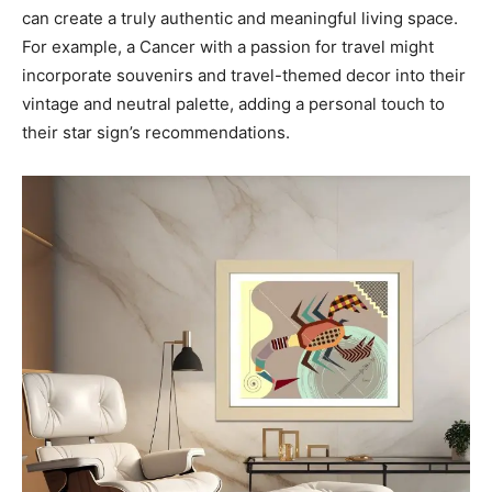
can create a truly authentic and meaningful living space.
For example, a Cancer with a passion for travel might
incorporate souvenirs and travel-themed decor into their
vintage and neutral palette, adding a personal touch to
their star sign’s recommendations.