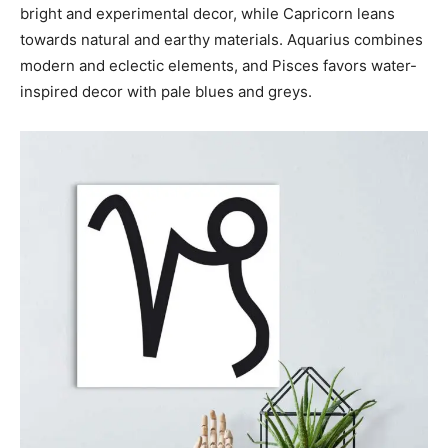
bright and experimental decor, while Capricorn leans
towards natural and earthy materials. Aquarius combines
modern and eclectic elements, and Pisces favors water-
inspired decor with pale blues and greys.