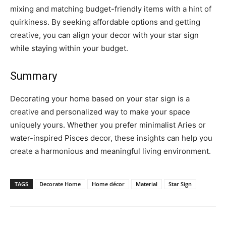
mixing and matching budget-friendly items with a hint of
quirkiness. By seeking affordable options and getting
creative, you can align your decor with your star sign
while staying within your budget.
Summary
Decorating your home based on your star sign is a
creative and personalized way to make your space
uniquely yours. Whether you prefer minimalist Aries or
water-inspired Pisces decor, these insights can help you
create a harmonious and meaningful living environment.
TAGS
Decorate Home
Home décor
Material
Star Sign