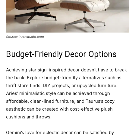
Source: lanrestudio.com
Budget-Friendly Decor Options
Achieving star sign-inspired decor doesn’t have to break
the bank. Explore budget-friendly alternatives such as
thrift store finds, DIY projects, or upcycled furniture.
Aries’ minimalistic style can be achieved through
affordable, clean-lined furniture, and Taurus’s cozy
aesthetic can be created with cost-effective plush
cushions and throws.
Gemini’s love for eclectic decor can be satisfied by