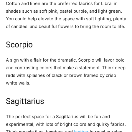
Cotton and linen are the preferred fabrics for Libra, in
shades such as soft pink, pastel purple, and light green.
You could help elevate the space with soft lighting, plenty
of candles, and beautiful flowers to bring the room to life.
Scorpio
A sign with a flair for the dramatic, Scorpio will favor bold
and contrasting colors that make a statement. Think deep
reds with splashes of black or brown framed by crisp
white walls.
Sagittarius
The perfect space for a Sagittarius will be fun and
experimental, with lots of bright colors and quirky fabrics.
Think mosaic tiles, bamboo, and
leather
in royal purples