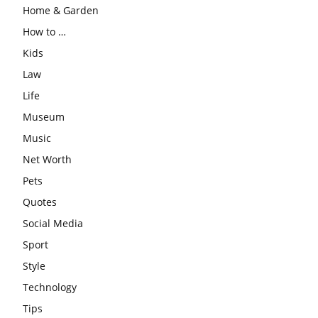
Home & Garden
How to …
Kids
Law
Life
Museum
Music
Net Worth
Pets
Quotes
Social Media
Sport
Style
Technology
Tips