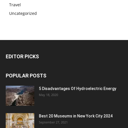
Travel
Uncategorized
EDITOR PICKS
POPULAR POSTS
5 Disadvantages Of Hydroelectric Energy
May 18, 2020
Best 20 Museums in New York City 2024
September 27, 2021