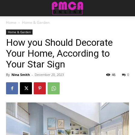
Home
Home & Garden
Home & Garden
How you Should Decorate
Your Home, According to
Your Star Sign
By
Nina Smith
-
December 20, 2023
46
0