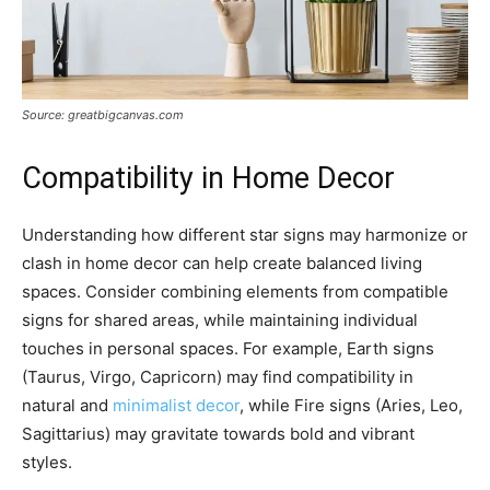
Source: greatbigcanvas.com
Compatibility in Home Decor
Understanding how different star signs may harmonize or
clash in home decor can help create balanced living
spaces. Consider combining elements from compatible
signs for shared areas, while maintaining individual
touches in personal spaces. For example, Earth signs
(Taurus, Virgo, Capricorn) may find compatibility in
natural and
minimalist decor
, while Fire signs (Aries, Leo,
Sagittarius) may gravitate towards bold and vibrant
styles.