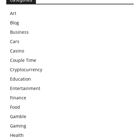
Categories
Art
Blog
Business
Cars
Casino
Couple Time
Cryptocurrency
Education
Entertainment
Finance
Food
Gamble
Gaming
Health