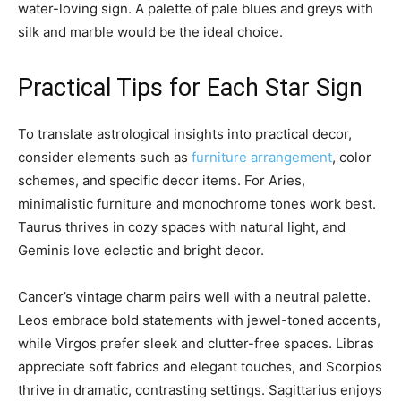
water-loving sign. A palette of pale blues and greys with
silk and marble would be the ideal choice.
Practical Tips for Each Star Sign
To translate astrological insights into practical decor,
consider elements such as
furniture arrangement
, color
schemes, and specific decor items. For Aries,
minimalistic furniture and monochrome tones work best.
Taurus thrives in cozy spaces with natural light, and
Geminis love eclectic and bright decor.
Cancer’s vintage charm pairs well with a neutral palette.
Leos embrace bold statements with jewel-toned accents,
while Virgos prefer sleek and clutter-free spaces. Libras
appreciate soft fabrics and elegant touches, and Scorpios
thrive in dramatic, contrasting settings. Sagittarius enjoys