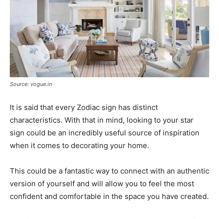
Source: vogue.in
It is said that every Zodiac sign has distinct
characteristics. With that in mind, looking to your star
sign could be an incredibly useful source of inspiration
when it comes to decorating your home.
This could be a fantastic way to connect with an authentic
version of yourself and will allow you to feel the most
confident and comfortable in the space you have created.