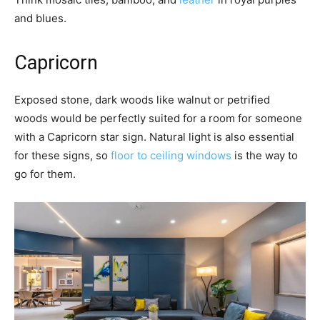
and blues.
Capricorn
Exposed stone, dark woods like walnut or petrified
woods would be perfectly suited for a room for someone
with a Capricorn star sign. Natural light is also essential
for these signs, so
floor to ceiling windows
is the way to
go for them.