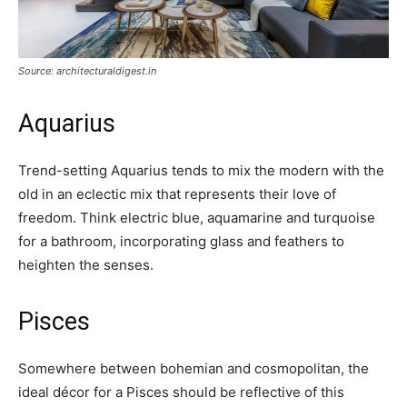
Source: architecturaldigest.in
Aquarius
Trend-setting Aquarius tends to mix the modern with the
old in an eclectic mix that represents their love of
freedom. Think electric blue, aquamarine and turquoise
for a bathroom, incorporating glass and feathers to
heighten the senses.
Pisces
Somewhere between bohemian and cosmopolitan, the
ideal décor for a Pisces should be reflective of this