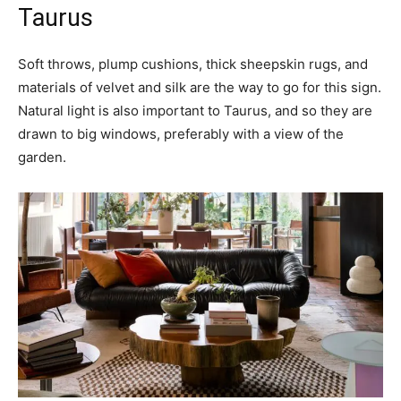
Taurus
Soft throws, plump cushions, thick sheepskin rugs, and
materials of velvet and silk are the way to go for this sign.
Natural light is also important to Taurus, and so they are
drawn to big windows, preferably with a view of the
garden.