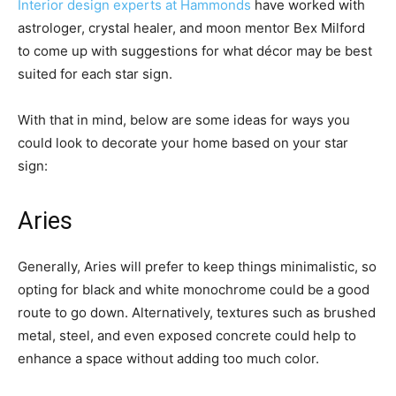
Interior design experts at Hammonds
have worked with
astrologer, crystal healer, and moon mentor Bex Milford
to come up with suggestions for what décor may be best
suited for each star sign.
With that in mind, below are some ideas for ways you
could look to decorate your home based on your star
sign:
Aries
Generally, Aries will prefer to keep things minimalistic, so
opting for black and white monochrome could be a good
route to go down. Alternatively, textures such as brushed
metal, steel, and even exposed concrete could help to
enhance a space without adding too much color.