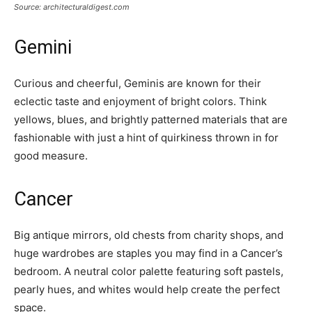
Source: architecturaldigest.com
Gemini
Curious and cheerful, Geminis are known for their
eclectic taste and enjoyment of bright colors. Think
yellows, blues, and brightly patterned materials that are
fashionable with just a hint of quirkiness thrown in for
good measure.
Cancer
Big antique mirrors, old chests from charity shops, and
huge wardrobes are staples you may find in a Cancer’s
bedroom. A neutral color palette featuring soft pastels,
pearly hues, and whites would help create the perfect
space.