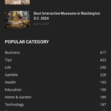
Best Interactive Museums in Washington
D.C. 2024
June 2, 2021
POPULAR CATEGORY
Business
617
Tips
423
Life
290
Gamble
228
Health
193
Education
190
Home & Garden
189
Technology
187