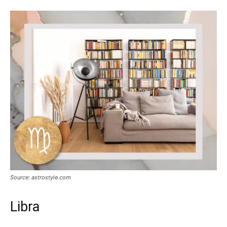
Source: astrostyle.com
Libra