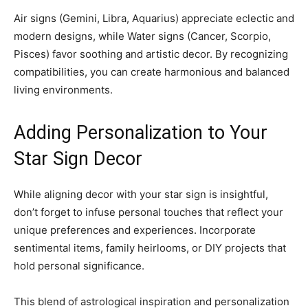
Air signs (Gemini, Libra, Aquarius) appreciate eclectic and
modern designs, while Water signs (Cancer, Scorpio,
Pisces) favor soothing and artistic decor. By recognizing
compatibilities, you can create harmonious and balanced
living environments.
Adding Personalization to Your
Star Sign Decor
While aligning decor with your star sign is insightful,
don’t forget to infuse personal touches that reflect your
unique preferences and experiences. Incorporate
sentimental items, family heirlooms, or DIY projects that
hold personal significance.
This blend of astrological inspiration and personalization