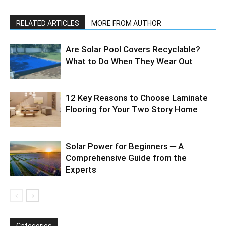
RELATED ARTICLES
MORE FROM AUTHOR
Are Solar Pool Covers Recyclable?
What to Do When They Wear Out
12 Key Reasons to Choose Laminate
Flooring for Your Two Story Home
Solar Power for Beginners ─ A
Comprehensive Guide from the
Experts