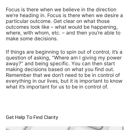
Focus is there when we believe in the direction
we’re heading in. Focus is there when we desire a
particular outcome. Get clear on what those
outcomes look like – what would be happening,
where, with whom, etc. – and then you’re able to
make some decisions.
If things are beginning to spin out of control, it’s a
question of asking, “Where am I giving my power
away?” and being specific. You can then start
making decisions based on what you find out.
Remember that we don’t need to be in control of
everything in our lives, but it is important to know
what it’s important for us to be in control of.
Get Help To Find Clarity