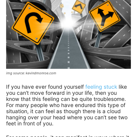
img source: kevindmonroe.com
If you have ever found yourself
feeling stuck
like
you can’t move forward in your life, then you
know that this feeling can be quite troublesome.
For many people who have endured this type of
situation, it can feel as though there is a cloud
hanging over your head where you can’t see two
feet in front of you.