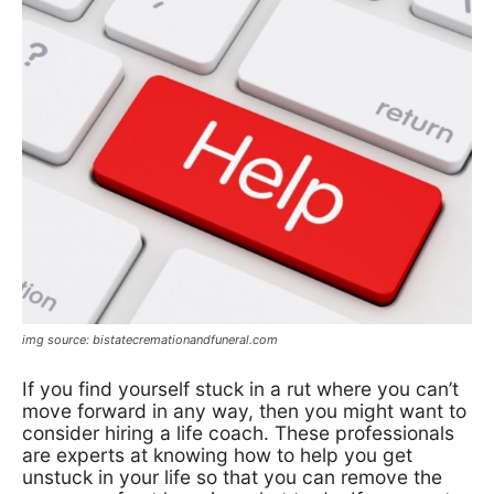
img source: bistatecremationandfuneral.com
If you find yourself stuck in a rut where you can’t
move forward in any way, then you might want to
consider hiring a life coach. These professionals
are experts at knowing how to help you get
unstuck in your life so that you can remove the