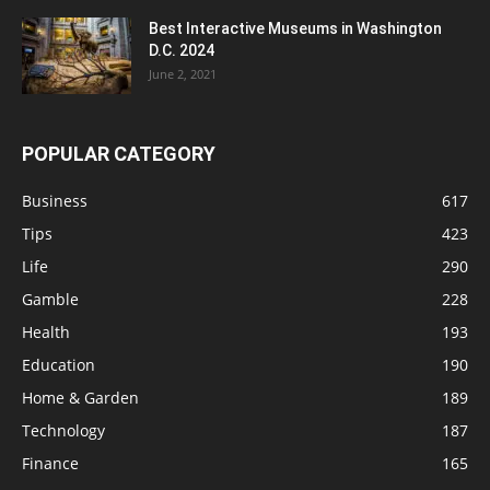
Best Interactive Museums in Washington
D.C. 2024
June 2, 2021
POPULAR CATEGORY
Business
617
Tips
423
Life
290
Gamble
228
Health
193
Education
190
Home & Garden
189
Technology
187
Finance
165