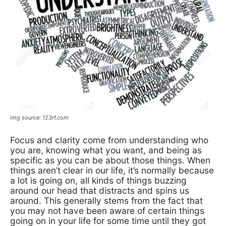
img source: 123rf.com
Focus
and clarity come from understanding who
you are, knowing what you want, and being as
specific as you can be about those things. When
things aren’t clear in our life, it’s normally because
a lot is going on, all kinds of things buzzing
around our head that distracts and spins us
around. This generally stems from the fact that
you may not have been aware of certain things
going on in your life for some time until they got