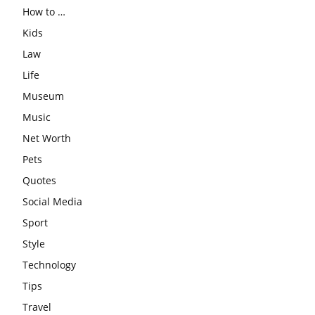
How to …
Kids
Law
Life
Museum
Music
Net Worth
Pets
Quotes
Social Media
Sport
Style
Technology
Tips
Travel