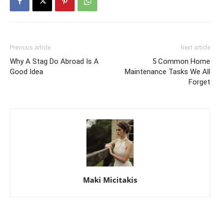
Previous article
Next article
Why A Stag Do Abroad Is A
5 Common Home
Good Idea
Maintenance Tasks We All
Forget
Maki Micitakis