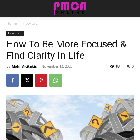
Home
How to ...
How to ...
How To Be More Focused &
Find Clarity In Life
By
Maki Micitakis
-
November 12, 2020
88
0