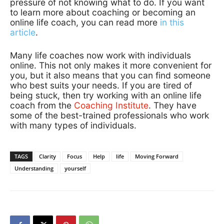
pressure of not knowing what to do. If you want
to learn more about coaching or becoming an
online life coach, you can read more
in this
article
.
Many life coaches now work with individuals
online. This not only makes it more convenient for
you, but it also means that you can find someone
who best suits your needs. If you are tired of
being stuck, then try working with an online life
coach from the
Coaching Institute
. They have
some of the best-trained professionals who work
with many types of individuals.
TAGS
Clarity
Focus
Help
life
Moving Forward
Understanding
yourself