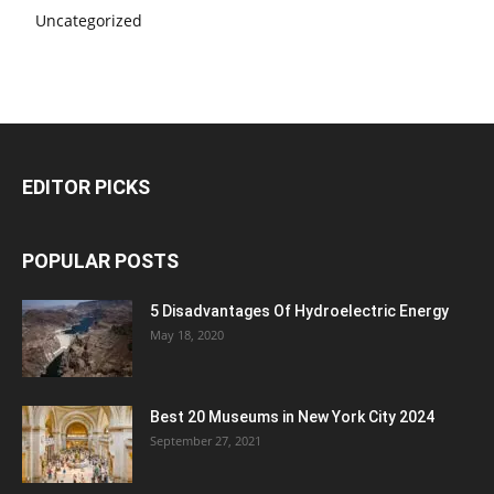
Uncategorized
EDITOR PICKS
POPULAR POSTS
5 Disadvantages Of Hydroelectric Energy
May 18, 2020
Best 20 Museums in New York City 2024
September 27, 2021