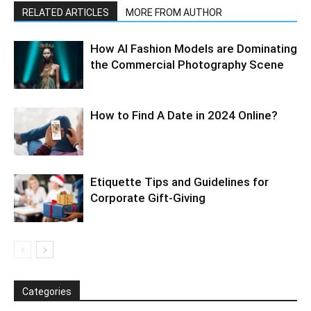
RELATED ARTICLES
MORE FROM AUTHOR
How AI Fashion Models are Dominating
the Commercial Photography Scene
How to Find A Date in 2024 Online?
Etiquette Tips and Guidelines for
Corporate Gift-Giving
Categories