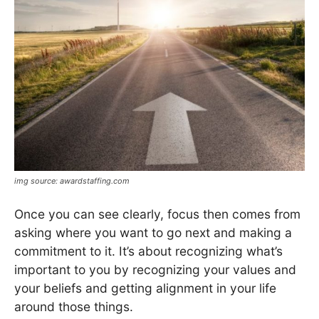
img source: awardstaffing.com
Once you can see clearly, focus then comes from
asking where you want to go next and making a
commitment to it. It’s about recognizing what’s
important to you by recognizing your values and
your beliefs and getting alignment in your life
around those things.