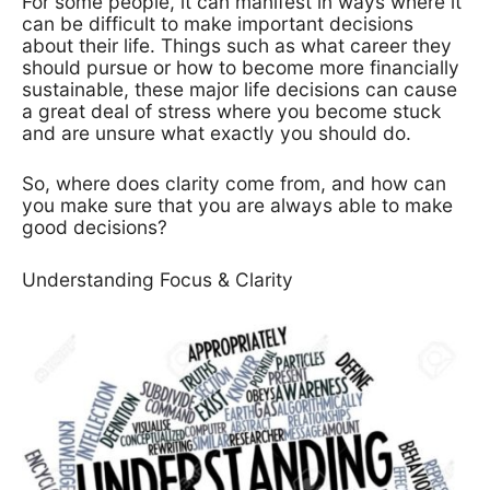
For some people, it can manifest in ways where it
can be difficult to make important decisions
about their life. Things such as what career they
should pursue or how to become more financially
sustainable, these major life decisions can cause
a great deal of stress where you become stuck
and are unsure what exactly you should do.
So, where does clarity come from, and how can
you make sure that you are always able to make
good decisions?
Understanding Focus & Clarity