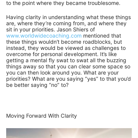
to the point where they became troublesome.
Having clarity in understanding what these things
are, where they’re coming from, and where they
sit in your priorities. Jason Shiers of
www.worldwidecoaching.com
mentioned that
these things wouldn’t become roadblocks, but
instead, they would be viewed as challenges to
overcome for personal development. It’s like
getting a mental fly swat to swat all the buzzing
things away so that you can clear some space so
you can then look around you. What are your
priorities? What are you saying ”yes” to that you’d
be better saying “no” to?
Moving Forward With Clarity