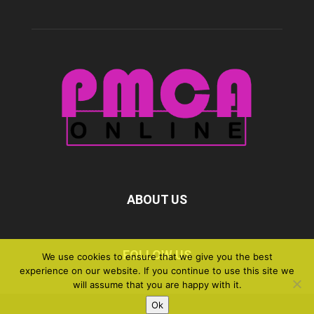
ABOUT US
FOLLOW US
We use cookies to ensure that we give you the best
experience on our website. If you continue to use this site we
will assume that you are happy with it.
Ok
©