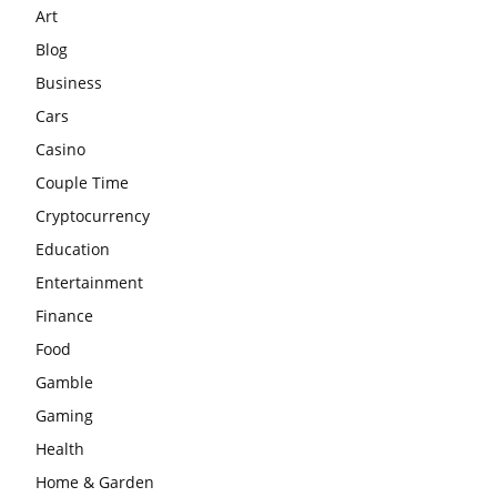
Art
Blog
Business
Cars
Casino
Couple Time
Cryptocurrency
Education
Entertainment
Finance
Food
Gamble
Gaming
Health
Home & Garden