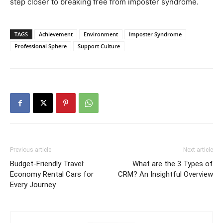
step closer to breaking free from imposter syndrome.
TAGS
Achievement
Environment
Imposter Syndrome
Professional Sphere
Support Culture
Previous article
Next article
Budget-Friendly Travel:
What are the 3 Types of
Economy Rental Cars for
CRM? An Insightful Overview
Every Journey