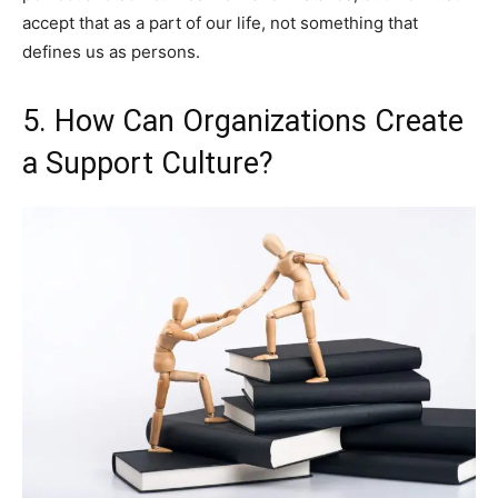
accept that as a part of our life, not something that
defines us as persons.
5. How Can Organizations Create
a Support Culture?