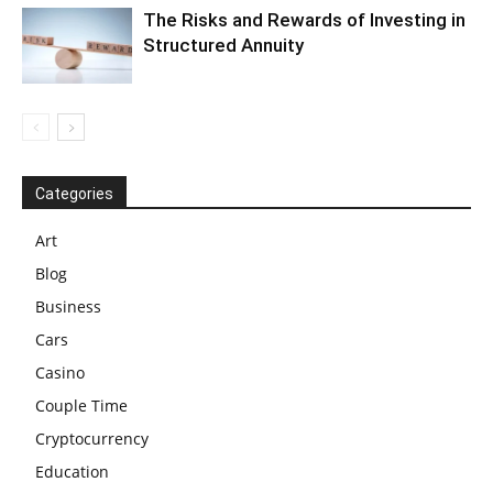
The Risks and Rewards of Investing in
Structured Annuity
Categories
Art
Blog
Business
Cars
Casino
Couple Time
Cryptocurrency
Education