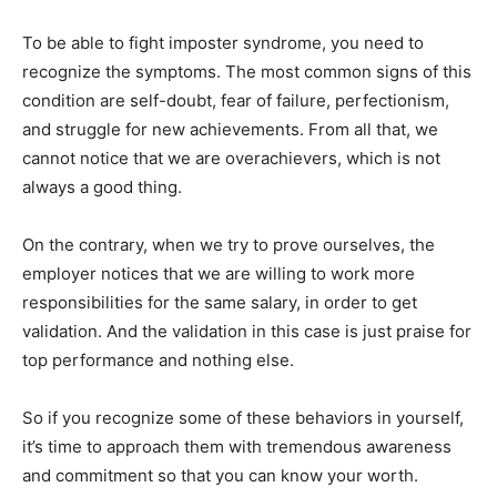
To be able to fight imposter syndrome, you need to
recognize the symptoms. The most common signs of this
condition are self-doubt, fear of failure, perfectionism,
and struggle for new achievements. From all that, we
cannot notice that we are overachievers, which is not
always a good thing.
On the contrary, when we try to prove ourselves, the
employer notices that we are willing to work more
responsibilities for the same salary, in order to get
validation. And the validation in this case is just praise for
top performance and nothing else.
So if you recognize some of these behaviors in yourself,
it’s time to approach them with tremendous awareness
and commitment so that you can know your worth.