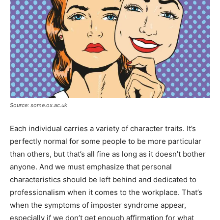
Source: some.ox.ac.uk
Each individual carries a variety of character traits. It’s
perfectly normal for some people to be more particular
than others, but that’s all fine as long as it doesn’t bother
anyone. And we must emphasize that personal
characteristics should be left behind and dedicated to
professionalism when it comes to the workplace. That’s
when the symptoms of imposter syndrome appear,
especially if we don’t get enough affirmation for what