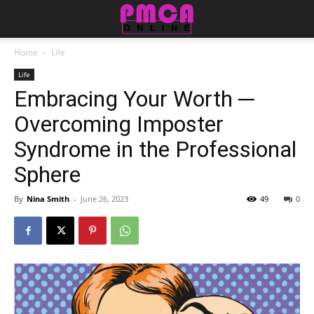
Home
Life
Life
Embracing Your Worth ─
Overcoming Imposter
Syndrome in the Professional
Sphere
By
Nina Smith
-
June 26, 2023
49
0