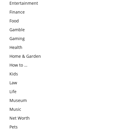
Entertainment
Finance
Food
Gamble
Gaming
Health
Home & Garden
How to …
Kids
Law
Life
Museum
Music
Net Worth
Pets