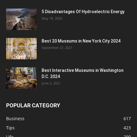
5 Disadvantages Of Hydroelectric Energy
May 18, 2020
Best 20 Museums in New York City 2024
September 27, 2021
Best Interactive Museums in Washington
D.C. 2024
June 2, 2021
POPULAR CATEGORY
Business
617
Tips
423
Life
290