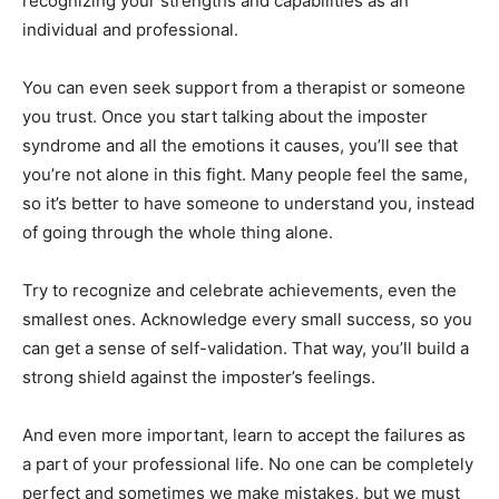
recognizing your strengths and capabilities as an
individual and professional.
You can even seek support from a therapist or someone
you trust. Once you start talking about the imposter
syndrome and all the emotions it causes, you’ll see that
you’re not alone in this fight. Many people feel the same,
so it’s better to have someone to understand you, instead
of going through the whole thing alone.
Try to recognize and celebrate achievements, even the
smallest ones. Acknowledge every small success, so you
can get a sense of self-validation. That way, you’ll build a
strong shield against the imposter’s feelings.
And even more important, learn to accept the failures as
a part of your professional life. No one can be completely
perfect and sometimes we make mistakes, but we must