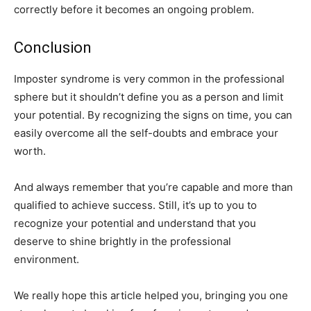
correctly before it becomes an ongoing problem.
Conclusion
Imposter syndrome is very common in the professional
sphere but it shouldn’t define you as a person and limit
your potential. By recognizing the signs on time, you can
easily overcome all the self-doubts and embrace your
worth.
And always remember that you’re capable and more than
qualified to achieve success. Still, it’s up to you to
recognize your potential and understand that you
deserve to shine brightly in the professional
environment.
We really hope this article helped you, bringing you one