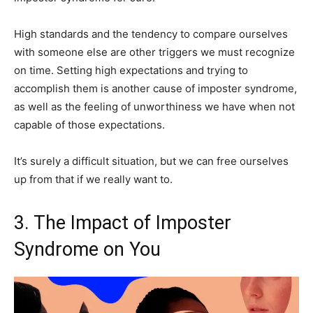
High standards and the tendency to compare ourselves
with someone else are other triggers we must recognize
on time. Setting high expectations and trying to
accomplish them is another cause of imposter syndrome,
as well as the feeling of unworthiness we have when not
capable of those expectations.
It’s surely a difficult situation, but we can free ourselves
up from that if we really want to.
3. The Impact of Imposter
Syndrome on You