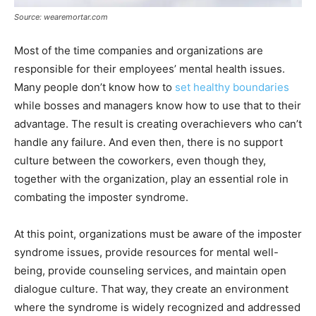
Source: wearemortar.com
Most of the time companies and organizations are
responsible for their employees’ mental health issues.
Many people don’t know how to
set healthy boundaries
while bosses and managers know how to use that to their
advantage. The result is creating overachievers who can’t
handle any failure. And even then, there is no support
culture between the coworkers, even though they,
together with the organization, play an essential role in
combating the imposter syndrome.
At this point, organizations must be aware of the imposter
syndrome issues, provide resources for mental well-
being, provide counseling services, and maintain open
dialogue culture. That way, they create an environment
where the syndrome is widely recognized and addressed