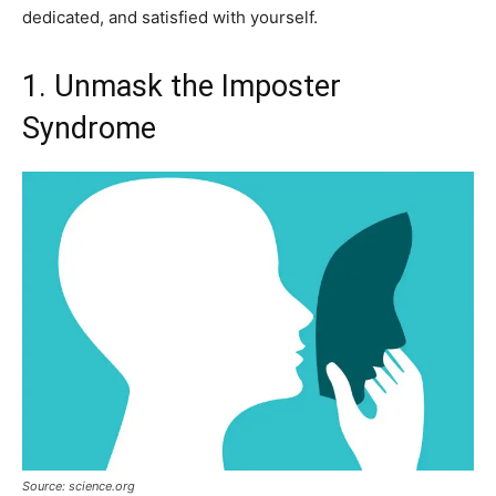
dedicated, and satisfied with yourself.
1. Unmask the Imposter
Syndrome
Source: science.org