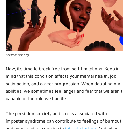
Source: hbr.org
Now, it’s time to break free from self-limitations. Keep in
mind that this condition affects your mental health, job
satisfaction, and career progression. When doubting our
abilities, we sometimes feel anger and fear that we aren’t
capable of the role we handle.
The persistent anxiety and stress associated with
imposter syndrome can contribute to feelings of burnout
and even lead to a decline in
job satisfaction
. And when