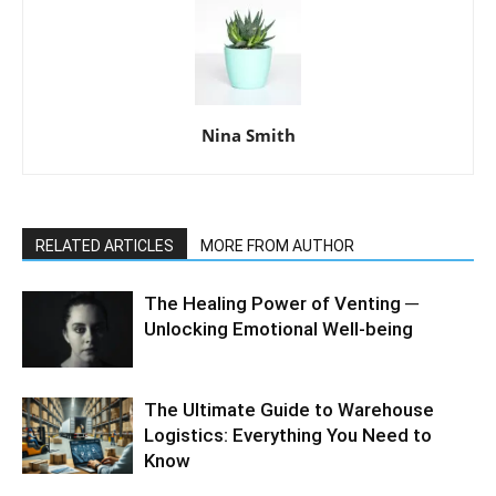
Nina Smith
RELATED ARTICLES
MORE FROM AUTHOR
The Healing Power of Venting ─
Unlocking Emotional Well-being
The Ultimate Guide to Warehouse
Logistics: Everything You Need to
Know