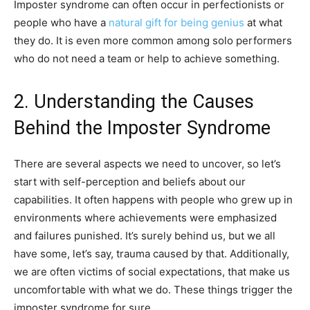
Imposter syndrome can often occur in perfectionists or
people who have a
natural gift for being genius
at what
they do. It is even more common among solo performers
who do not need a team or help to achieve something.
2. Understanding the Causes
Behind the Imposter Syndrome
There are several aspects we need to uncover, so let’s
start with self-perception and beliefs about our
capabilities. It often happens with people who grew up in
environments where achievements were emphasized
and failures punished. It’s surely behind us, but we all
have some, let’s say, trauma caused by that. Additionally,
we are often victims of social expectations, that make us
uncomfortable with what we do. These things trigger the
imposter syndrome for sure.