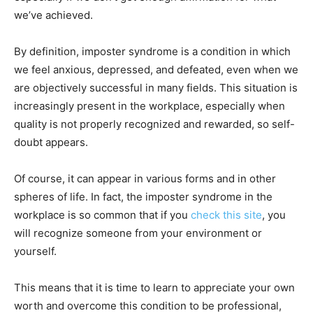
we’ve achieved.
By definition, imposter syndrome is a condition in which
we feel anxious, depressed, and defeated, even when we
are objectively successful in many fields. This situation is
increasingly present in the workplace, especially when
quality is not properly recognized and rewarded, so self-
doubt appears.
Of course, it can appear in various forms and in other
spheres of life. In fact, the imposter syndrome in the
workplace is so common that if you
check this site
, you
will recognize someone from your environment or
yourself.
This means that it is time to learn to appreciate your own
worth and overcome this condition to be professional,