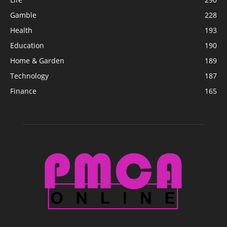
Gamble
228
Health
193
Education
190
Home & Garden
189
Technology
187
Finance
165