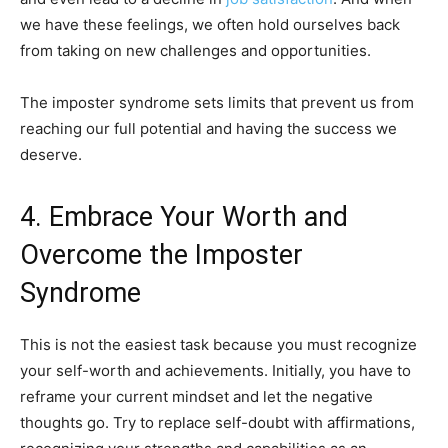
we have these feelings, we often hold ourselves back
from taking on new challenges and opportunities.
The imposter syndrome sets limits that prevent us from
reaching our full potential and having the success we
deserve.
4. Embrace Your Worth and
Overcome the Imposter
Syndrome
This is not the easiest task because you must recognize
your self-worth and achievements. Initially, you have to
reframe your current mindset and let the negative
thoughts go. Try to replace self-doubt with affirmations,