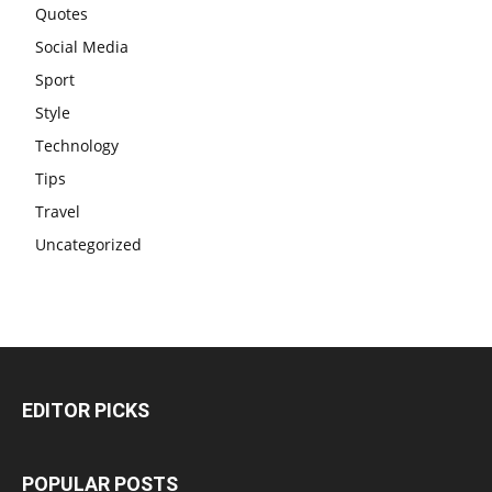
Quotes
Social Media
Sport
Style
Technology
Tips
Travel
Uncategorized
EDITOR PICKS
POPULAR POSTS