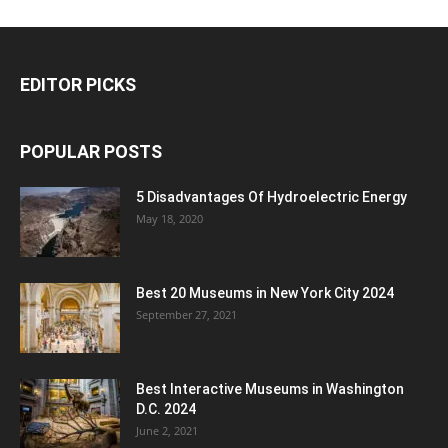
EDITOR PICKS
POPULAR POSTS
5 Disadvantages Of Hydroelectric Energy
May 18, 2020
Best 20 Museums in New York City 2024
September 27, 2021
Best Interactive Museums in Washington
D.C. 2024
June 2, 2021