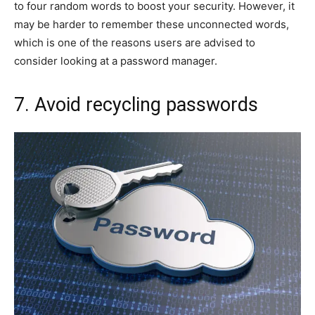
to four random words to boost your security. However, it
may be harder to remember these unconnected words,
which is one of the reasons users are advised to
consider looking at a password manager.
7. Avoid recycling passwords