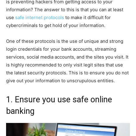
is preventing hackers from getting access to your
information? The answer to this is that you can at least
use
safe internet protocols
to make it difficult for
cybercriminals to get hold of your information.
One of these protocols is the use of unique and strong
login credentials for your bank accounts, streaming
services, social media accounts, and the sites you visit. It
is highly recommended to only visit legit sites that use
the latest security protocols. This is to ensure you do not
give out your information to unscrupulous entities.
1. Ensure you use safe online
banking