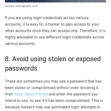
Source: techrepublic.com
If you are using login credentials across various
accounts, it is easy for a hacker to gain access to your
other accounts once they can access one. Therefore, it is
highly advisable to use different login credentials across
various accounts.
8. Avoid using stolen or exposed
passwords
There are sometimes you may use a password that has
been stolen or compromised without even knowing it.
Visit
Have I Been Pwned
and enter the password you
intend to use, to see if it has been compromised. This is
because hackers may use automated login attempts to