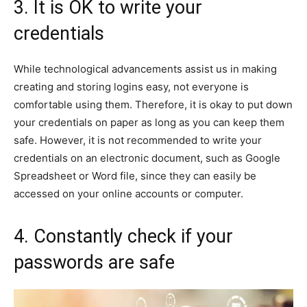
3. It is OK to write your
credentials
While technological advancements assist us in making
creating and storing logins easy, not everyone is
comfortable using them. Therefore, it is okay to put down
your credentials on paper as long as you can keep them
safe. However, it is not recommended to write your
credentials on an electronic document, such as Google
Spreadsheet or Word file, since they can easily be
accessed on your online accounts or computer.
4. Constantly check if your
passwords are safe