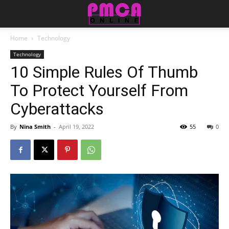
Home
Technology
Technology
10 Simple Rules Of Thumb
To Protect Yourself From
Cyberattacks
By
Nina Smith
-
April 19, 2022
55
0