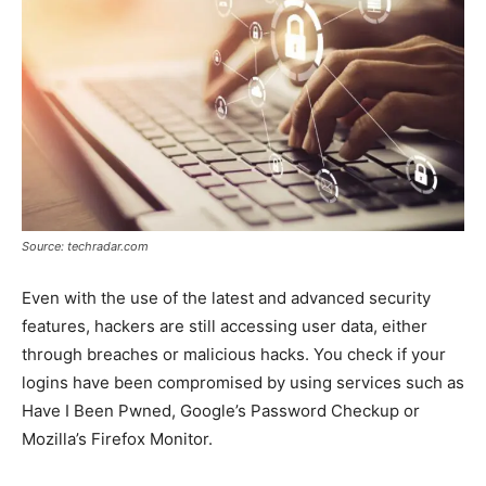
Source: techradar.com
Even with the use of the latest and advanced security
features, hackers are still accessing user data, either
through breaches or malicious hacks. You check if your
logins have been compromised by using services such as
Have I Been Pwned, Google’s Password Checkup or
Mozilla’s Firefox Monitor.