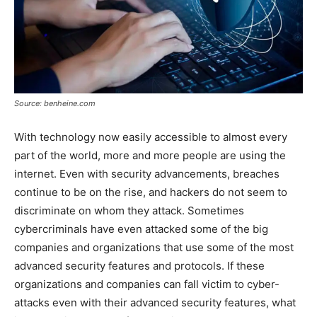
Source: benheine.com
With technology now easily accessible to almost every
part of the world, more and more people are using the
internet. Even with security advancements, breaches
continue to be on the rise, and hackers do not seem to
discriminate on whom they attack. Sometimes
cybercriminals have even attacked some of the big
companies and organizations that use some of the most
advanced security features and protocols. If these
organizations and companies can fall victim to cyber-
attacks even with their advanced security features, what