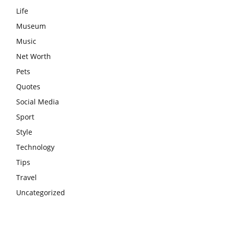
Life
Museum
Music
Net Worth
Pets
Quotes
Social Media
Sport
Style
Technology
Tips
Travel
Uncategorized