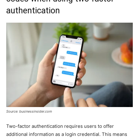
authentication
Source: businessinsider.com
Two-factor authentication requires users to offer
additional information as a login credential. This means