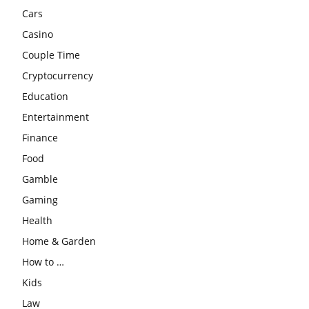
Cars
Casino
Couple Time
Cryptocurrency
Education
Entertainment
Finance
Food
Gamble
Gaming
Health
Home & Garden
How to …
Kids
Law