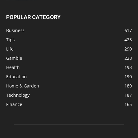
POPULAR CATEGORY
Business
617
Tips
423
Life
290
Gamble
228
Health
193
Education
190
Home & Garden
189
Technology
187
Finance
165