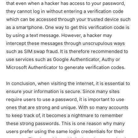
that even when a hacker has access to your password,
they cannot log in without entering a verification code
which can be accessed through your trusted device such
as a smartphone. One way to get this verification code is
by using a text message. However, a hacker may
intercept these messages through unscrupulous ways
such as SIM swap fraud. It is therefore recommended to
use services such as Google Authenticator, Authy or
Microsoft Authenticator to generate verification codes.
In conclusion, when visiting the internet, it is essential to
ensure your information is secure. Since many sites
require users to use a password, it is important to use
ones that are strong and unique. With so many accounts
to keep track of, it becomes a nightmare to remember
these strong passwords. This is one reason why many
users prefer using the same login credentials for their