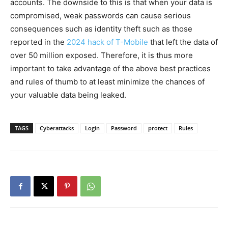
accounts. The downside to this is that when your data is
compromised, weak passwords can cause serious
consequences such as identity theft such as those
reported in the
2024 hack of T-Mobile
that left the data of
over 50 million exposed. Therefore, it is thus more
important to take advantage of the above best practices
and rules of thumb to at least minimize the chances of
your valuable data being leaked.
TAGS
Cyberattacks
Login
Password
protect
Rules