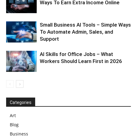
Ways To Earn Extra Income Online
Small Business AI Tools – Simple Ways
To Automate Admin, Sales, and
Support
AI Skills for Office Jobs – What
Workers Should Learn First in 2026
Categories
Art
Blog
Business