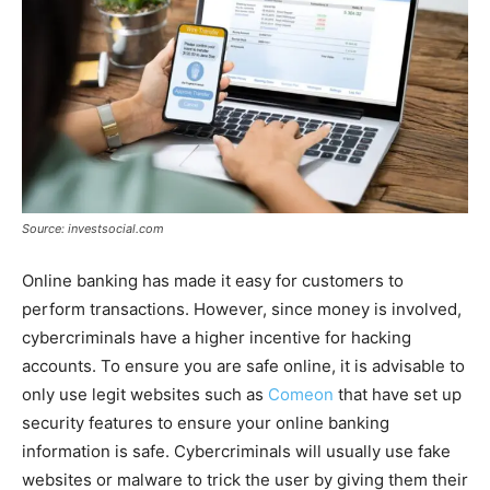
Source: investsocial.com
Online banking has made it easy for customers to
perform transactions. However, since money is involved,
cybercriminals have a higher incentive for hacking
accounts. To ensure you are safe online, it is advisable to
only use legit websites such as
Comeon
that have set up
security features to ensure your online banking
information is safe. Cybercriminals will usually use fake
websites or malware to trick the user by giving them their