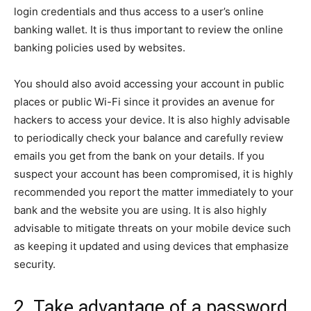
login credentials and thus access to a user’s online
banking wallet. It is thus important to review the online
banking policies used by websites.
You should also avoid accessing your account in public
places or public Wi-Fi since it provides an avenue for
hackers to access your device. It is also highly advisable
to periodically check your balance and carefully review
emails you get from the bank on your details. If you
suspect your account has been compromised, it is highly
recommended you report the matter immediately to your
bank and the website you are using. It is also highly
advisable to mitigate threats on your mobile device such
as keeping it updated and using devices that emphasize
security.
2. Take advantage of a password