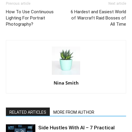
Previous article
Next article
How To Use Continuous
6 Hardest and Easiest World
Lighting For Portrait
of Warcraft Raid Bosses of
Photography?
All Time
Nina Smith
RELATED ARTICLES
MORE FROM AUTHOR
Side Hustles With AI – 7 Practical