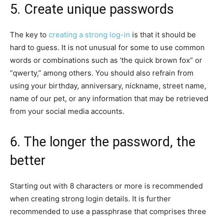
5. Create unique passwords
The key to
creating a strong log-in
is that it should be
hard to guess. It is not unusual for some to use common
words or combinations such as ‘the quick brown fox” or
“qwerty,” among others. You should also refrain from
using your birthday, anniversary, nickname, street name,
name of our pet, or any information that may be retrieved
from your social media accounts.
6. The longer the password, the
better
Starting out with 8 characters or more is recommended
when creating strong login details. It is further
recommended to use a passphrase that comprises three