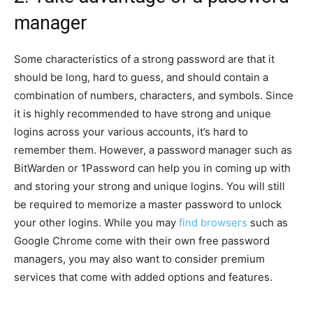
manager
Some characteristics of a strong password are that it
should be long, hard to guess, and should contain a
combination of numbers, characters, and symbols. Since
it is highly recommended to have strong and unique
logins across your various accounts, it’s hard to
remember them. However, a password manager such as
BitWarden or 1Password can help you in coming up with
and storing your strong and unique logins. You will still
be required to memorize a master password to unlock
your other logins. While you may
find browsers
such as
Google Chrome come with their own free password
managers, you may also want to consider premium
services that come with added options and features.