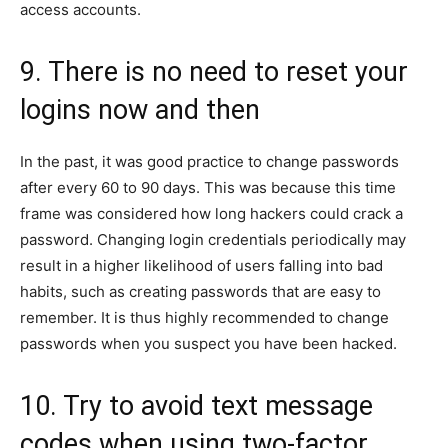
access accounts.
9. There is no need to reset your
logins now and then
In the past, it was good practice to change passwords
after every 60 to 90 days. This was because this time
frame was considered how long hackers could crack a
password. Changing login credentials periodically may
result in a higher likelihood of users falling into bad
habits, such as creating passwords that are easy to
remember. It is thus highly recommended to change
passwords when you suspect you have been hacked.
10. Try to avoid text message
codes when using two-factor