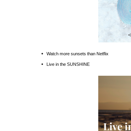
Watch more sunsets than Netflix
Live in the SUNSHINE