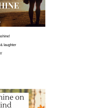
nshine!
e & laughter
Y