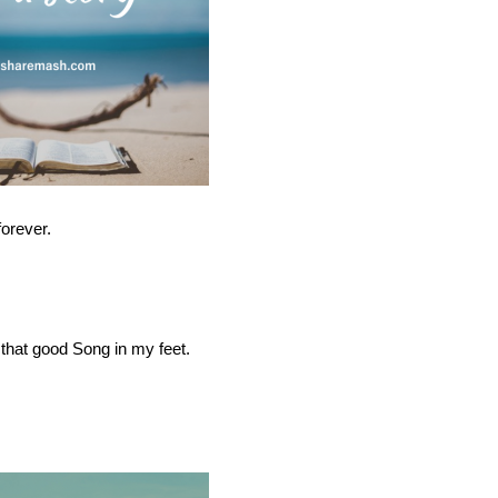
forever.
 that good Song in my feet.