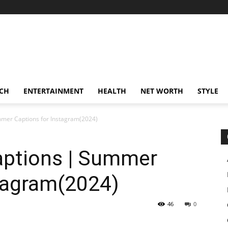
CH
ENTERTAINMENT
HEALTH
NET WORTH
STYLE
mer Captions for Instagram(2024)
ptions | Summer
stagram(2024)
46
0