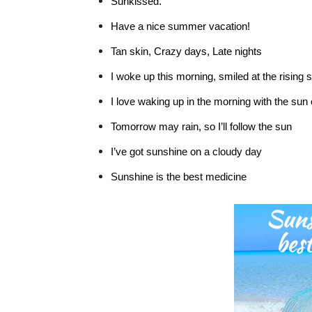
Sunkissed.
Have a nice summer vacation!
Tan skin, Crazy days, Late nights
I woke up this morning, smiled at the rising 
I love waking up in the morning with the sun
Tomorrow may rain, so I’ll follow the sun
I’ve got sunshine on a cloudy day
Sunshine is the best medicine