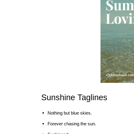
Sunshine Taglines
Nothing but blue skies.
Forever chasing the sun.