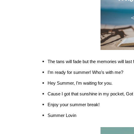
The tans will fade but the memories will last 
I’m ready for summer! Who’s with me?
Hey Summer, I’m waiting for you.
Cause I got that sunshine in my pocket, Got
Enjoy your summer break!
Summer Lovin