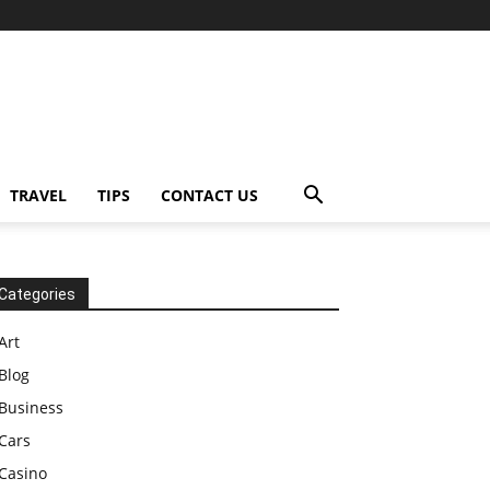
TRAVEL
TIPS
CONTACT US
Categories
Art
Blog
Business
Cars
Casino