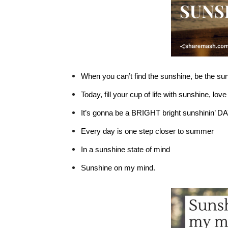
When you can’t find the sunshine, be the su
Today, fill your cup of life with sunshine, lov
It’s gonna be a BRIGHT bright sunshinin’
DA
Every day is one step closer to summer
In a sunshine state of mind
Sunshine on my mind.