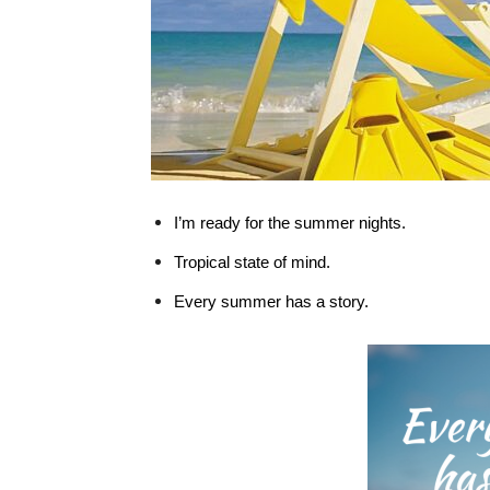
I’m ready for the summer nights.
Tropical state of mind.
Every summer has a story.