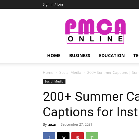
Sign in / Join
PMCA
Online
HOME
BUSINESS
EDUCATION
TE
Home
Social Media
200+ Summer Captions | Sum
Social Media
200+ Summer Ca
Captions for In
By
zaza
-
September 27, 2021