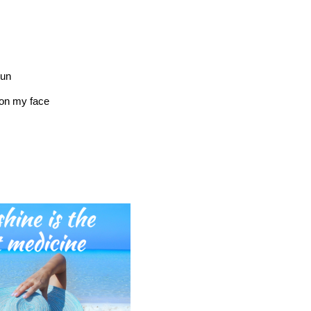
sun
on my face