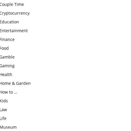
Couple Time
Cryptocurrency
Education
Entertainment
Finance
Food
Gamble
Gaming
Health
Home & Garden
How to …
Kids
Law
Life
Museum