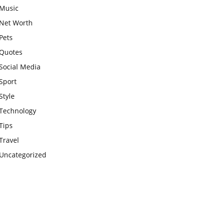
Music
Net Worth
Pets
Quotes
Social Media
Sport
Style
Technology
Tips
Travel
Uncategorized