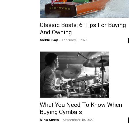
Classic Boats: 6 Tips For Buying
And Owning
Mekhi Gay
-
February 9, 2023
What You Need To Know When
Buying Cymbals
Nina Smith
-
September 10, 2022