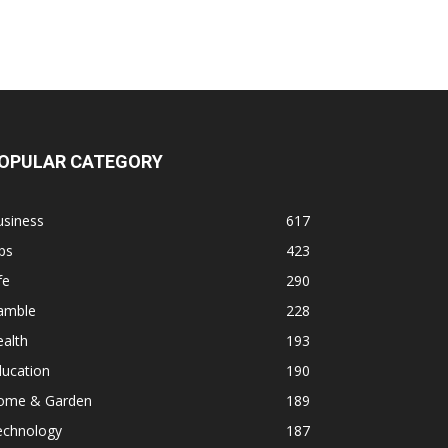
OPULAR CATEGORY
usiness
617
ps
423
fe
290
amble
228
alth
193
ducation
190
ome & Garden
189
echnology
187