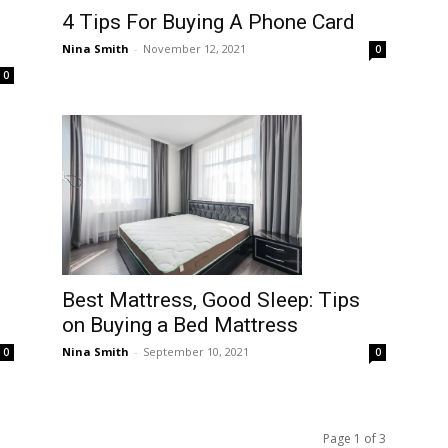
4 Tips For Buying A Phone Card
Nina Smith
-
November 12, 2021
0
0
Best Mattress, Good Sleep: Tips
on Buying a Bed Mattress
Nina Smith
-
September 10, 2021
0
0
Page 1 of 3