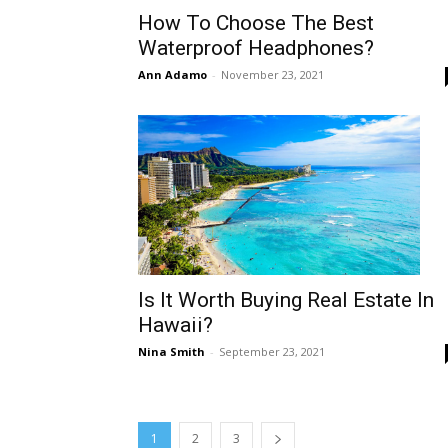
How To Choose The Best
Waterproof Headphones?
Ann Adamo
-
November 23, 2021
Is It Worth Buying Real Estate In
Hawaii?
Nina Smith
-
September 23, 2021
1
2
3