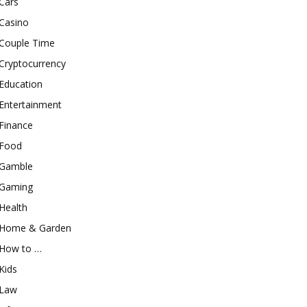
Cars
Casino
Couple Time
Cryptocurrency
Education
Entertainment
Finance
Food
Gamble
Gaming
Health
Home & Garden
How to …
Kids
Law