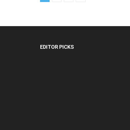
EDITOR PICKS