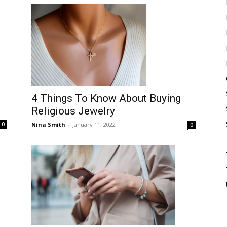
4 Things To Know About Buying
Religious Jewelry
Nina Smith
-
January 11, 2022
0
0