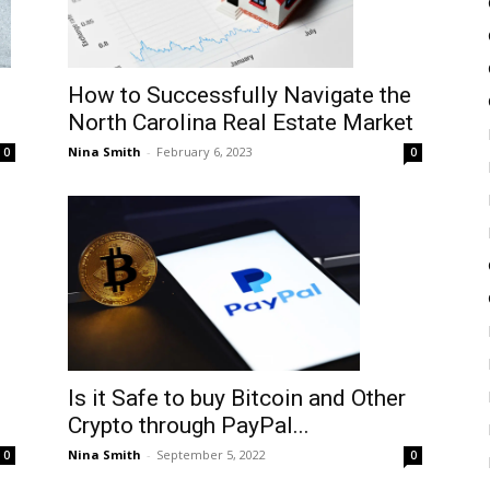
How to Successfully Navigate the
North Carolina Real Estate Market
Nina Smith
-
February 6, 2023
0
0
Is it Safe to buy Bitcoin and Other
Crypto through PayPal...
Nina Smith
-
September 5, 2022
0
0