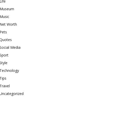
Life
Museum
Music
Net Worth
Pets
Quotes
Social Media
Sport
Style
Technology
Tips
Travel
Uncategorized