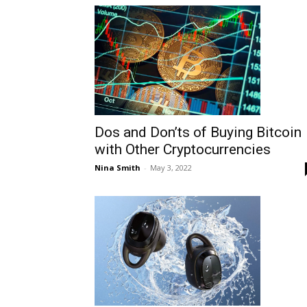
Dos and Don’ts of Buying Bitcoin
with Other Cryptocurrencies
Nina Smith
-
May 3, 2022