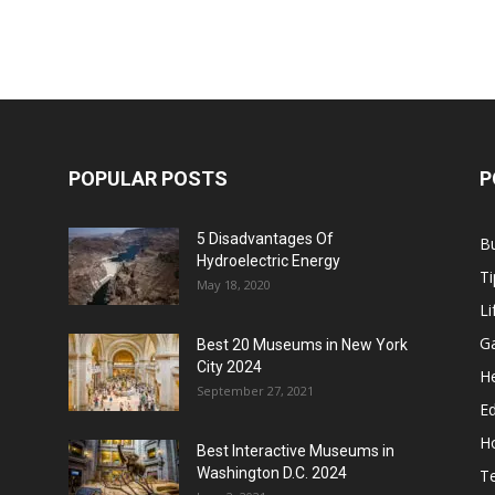
POPULAR POSTS
P
5 Disadvantages Of
B
Hydroelectric Energy
Ti
May 18, 2020
Li
G
Best 20 Museums in New York
City 2024
He
September 27, 2021
E
H
Best Interactive Museums in
Washington D.C. 2024
T