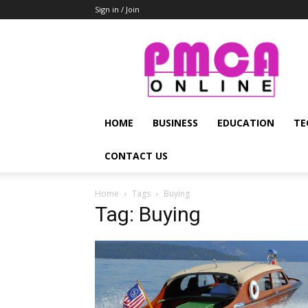
Sign in / Join
PMCA
Online
HOME
BUSINESS
EDUCATION
TE
CONTACT US
Home
Tags
Buying
Tag: Buying