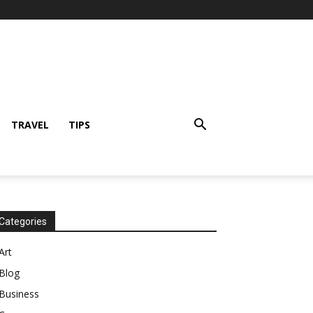
TRAVEL
TIPS
Categories
Art
Blog
Business