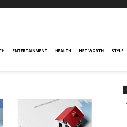
CH
ENTERTAINMENT
HEALTH
NET WORTH
STYLE