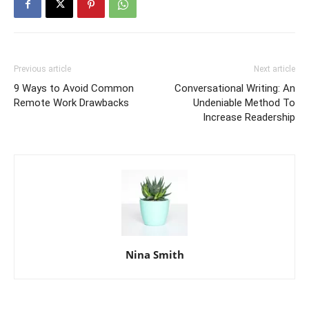
Previous article
Next article
9 Ways to Avoid Common
Conversational Writing: An
Remote Work Drawbacks
Undeniable Method To
Increase Readership
Nina Smith