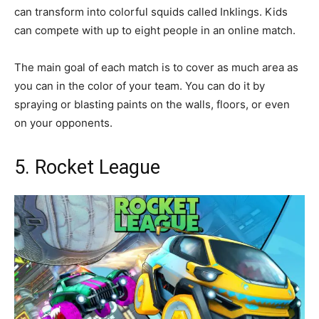
can transform into colorful squids called Inklings. Kids
can compete with up to eight people in an online match.
The main goal of each match is to cover as much area as
you can in the color of your team. You can do it by
spraying or blasting paints on the walls, floors, or even
on your opponents.
5. Rocket League