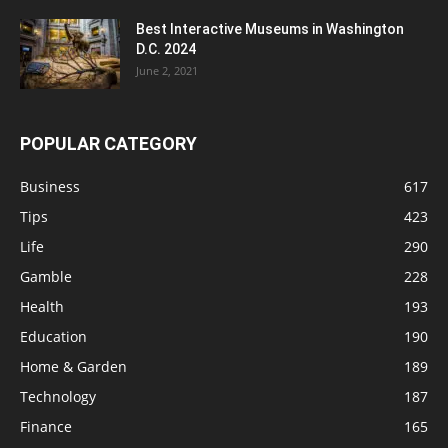
Best Interactive Museums in Washington
D.C. 2024
June 2, 2021
POPULAR CATEGORY
Business
617
Tips
423
Life
290
Gamble
228
Health
193
Education
190
Home & Garden
189
Technology
187
Finance
165