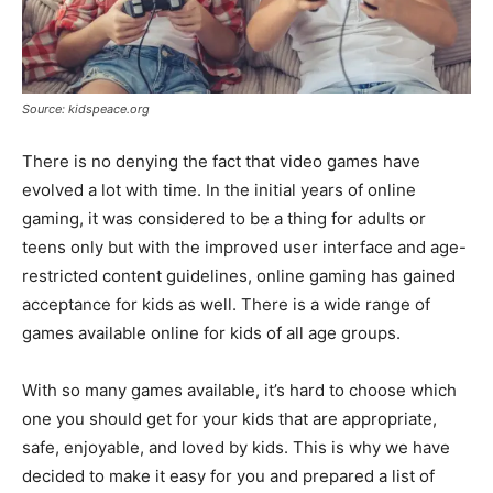
Source: kidspeace.org
There is no denying the fact that video games have
evolved a lot with time. In the initial years of online
gaming, it was considered to be a thing for adults or
teens only but with the improved user interface and age-
restricted content guidelines, online gaming has gained
acceptance for kids as well. There is a wide range of
games available online for kids of all age groups.
With so many games available, it’s hard to choose which
one you should get for your kids that are appropriate,
safe, enjoyable, and loved by kids. This is why we have
decided to make it easy for you and prepared a list of