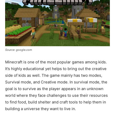
Source: google.com
Minecraft is one of the most popular games among kids.
It’s highly educational yet helps to bring out the creative
side of kids as well. The game mainly has two modes,
Survival mode, and Creative mode. In survival mode, the
goal is to survive as the player appears in an unknown
world where they face challenges to use their resources
to find food, build shelter and craft tools to help them in
building a universe they want to live in.