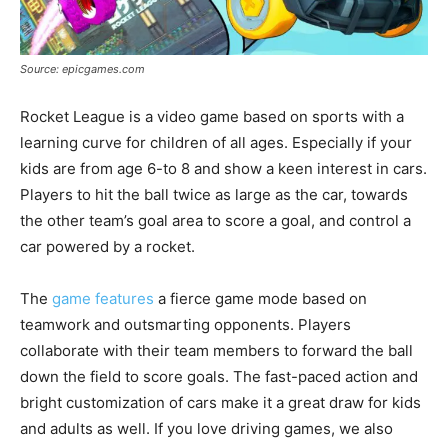
Source: epicgames.com
Rocket League is a video game based on sports with a
learning curve for children of all ages. Especially if your
kids are from age 6-to 8 and show a keen interest in cars.
Players to hit the ball twice as large as the car, towards
the other team’s goal area to score a goal, and control a
car powered by a rocket.
The
game features
a fierce game mode based on
teamwork and outsmarting opponents. Players
collaborate with their team members to forward the ball
down the field to score goals. The fast-paced action and
bright customization of cars make it a great draw for kids
and adults as well. If you love driving games, we also