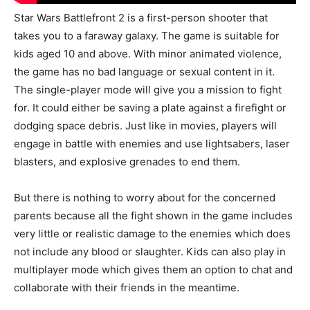
Star Wars Battlefront 2 is a first-person shooter that
takes you to a faraway galaxy. The game is suitable for
kids aged 10 and above. With minor animated violence,
the game has no bad language or sexual content in it.
The single-player mode will give you a mission to fight
for. It could either be saving a plate against a firefight or
dodging space debris. Just like in movies, players will
engage in battle with enemies and use lightsabers, laser
blasters, and explosive grenades to end them.
But there is nothing to worry about for the concerned
parents because all the fight shown in the game includes
very little or realistic damage to the enemies which does
not include any blood or slaughter. Kids can also play in
multiplayer mode which gives them an option to chat and
collaborate with their friends in the meantime.