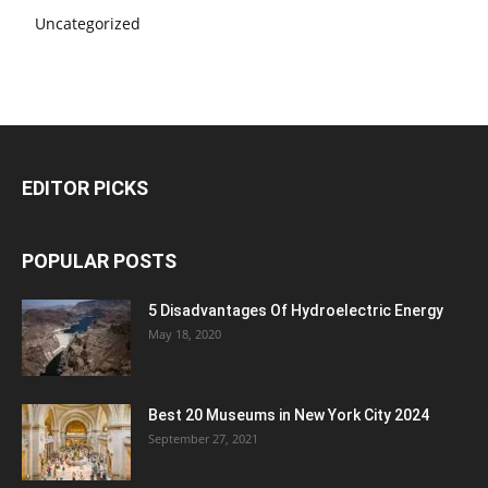
Uncategorized
EDITOR PICKS
POPULAR POSTS
5 Disadvantages Of Hydroelectric Energy
May 18, 2020
Best 20 Museums in New York City 2024
September 27, 2021