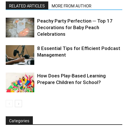
RELATED ARTICLES
MORE FROM AUTHOR
Peachy Party Perfection ─ Top 17
Decorations for Baby Peach
Celebrations
8 Essential Tips for Efficient Podcast
Management
How Does Play-Based Learning
Prepare Children for School?
Categories