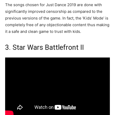
The songs chosen for Just Dance 2019 are done with
significantly improved censorship as compared to the
previous versions of the game. In fact, the ‘Kids’ Mode’ is
completely free of any objectionable content thus making
it a safe and clean game to trust with kids.
3. Star Wars Battlefront II