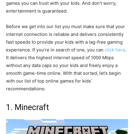
games you can trust with your kids. And don’t worry,
entertainment is guaranteed.
Before we get into our list you must make sure that your
internet connection is reliable and delivers consistently
fast speeds to provide your kids with a lag-free gaming
experience. If you’re in search of one, you can
click here
.
It delivers the highest internet speed of 1000 Mbps
without any data caps so your kids and freely enjoy a
smooth game-time online. With that sorted, let’s begin
with our list of top online games for kids’
recommendations:
1. Minecraft