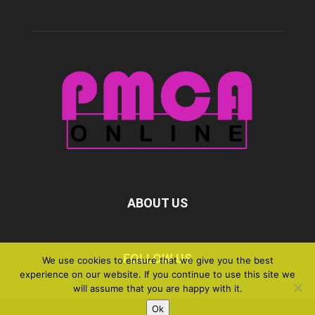
ABOUT US
FOLLOW US
We use cookies to ensure that we give you the best
experience on our website. If you continue to use this site we
will assume that you are happy with it.
Ok
©