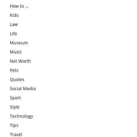
How to …
Kids
Law
Life
Museum
Music
Net Worth
Pets
Quotes
Social Media
Sport
Style
Technology
Tips
Travel