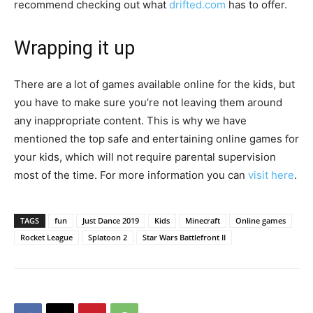
recommend checking out what
drifted.com
has to offer.
Wrapping it up
There are a lot of games available online for the kids, but
you have to make sure you’re not leaving them around
any inappropriate content. This is why we have
mentioned the top safe and entertaining online games for
your kids, which will not require parental supervision
most of the time. For more information you can
visit here
.
TAGS
fun
Just Dance 2019
Kids
Minecraft
Online games
Rocket League
Splatoon 2
Star Wars Battlefront II