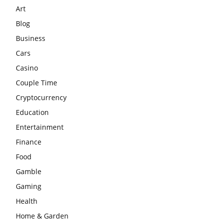
Art
Blog
Business
Cars
Casino
Couple Time
Cryptocurrency
Education
Entertainment
Finance
Food
Gamble
Gaming
Health
Home & Garden