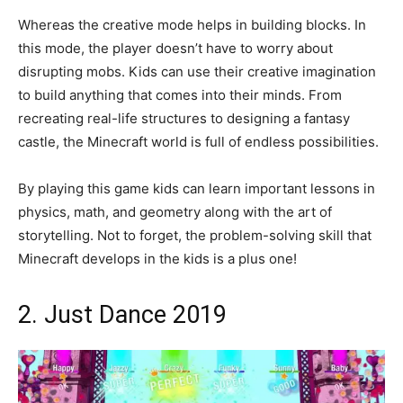
Whereas the creative mode helps in building blocks. In
this mode, the player doesn’t have to worry about
disrupting mobs. Kids can use their creative imagination
to build anything that comes into their minds. From
recreating real-life structures to designing a fantasy
castle, the Minecraft world is full of endless possibilities.
By playing this game kids can learn important lessons in
physics, math, and geometry along with the art of
storytelling. Not to forget, the problem-solving skill that
Minecraft develops in the kids is a plus one!
2. Just Dance 2019