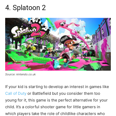
4. Splatoon 2
Source: nintendo.co.uk
If your kid is starting to develop an interest in games like
Call of Duty
or Battlefield but you consider them too
young for it, this game is the perfect alternative for your
child. It’s a colorful shooter game for little gamers in
which players take the role of childlike characters who