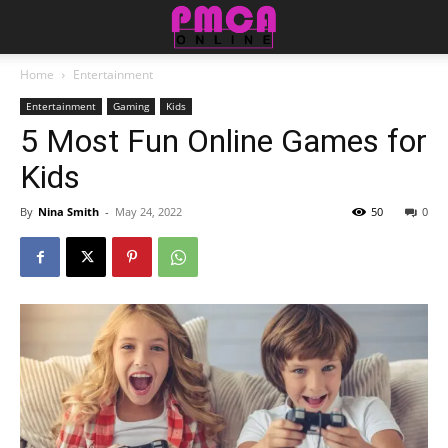
Home
Entertainment
Entertainment
Gaming
Kids
5 Most Fun Online Games for
Kids
By
Nina Smith
-
May 24, 2022
50
0