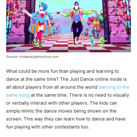
Source: cheapestgamestore.com
What could be more fun than playing and learning to
dance at the same time? The Just Dance online mode is
all about players from all around the world
dancing to the
same song
at the same time. There is no need to visually
or verbally interact with other players. The kids can
simply mimic the dance moves being shown on the
screen. This way they can learn how to dance and have
fun playing with other contestants too.