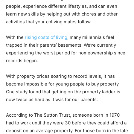
people, experience different lifestyles, and can even
learn new skills by helping out with chores and other
activities that your coliving mates follow.
With the
rising costs of living
, many millennials feel
trapped in their parents’ basements. We’re currently
experiencing the worst period for homeownership since
records began.
With property prices soaring to record levels, it has
become impossible for young people to buy property.
One study found that getting on the property ladder is
now twice as hard as it was for our parents.
According to The Sutton Trust, someone born in 1970
had to work until they were 30 before they could afford a
deposit on an average property. For those born in the late