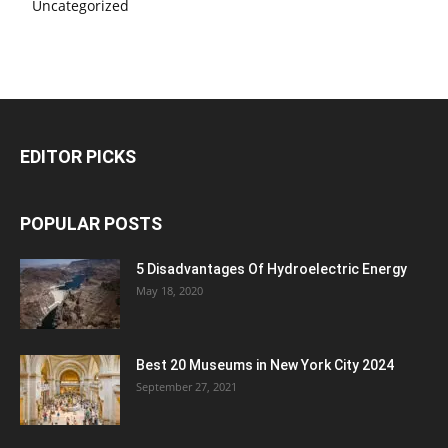
Uncategorized
EDITOR PICKS
POPULAR POSTS
5 Disadvantages Of Hydroelectric Energy
May 18, 2020
Best 20 Museums in New York City 2024
September 27, 2021