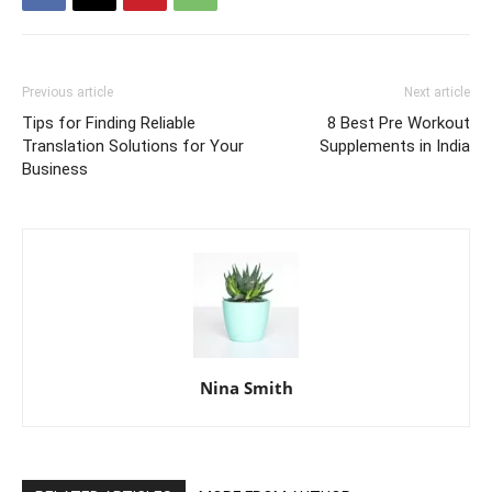
Previous article
Next article
Tips for Finding Reliable
8 Best Pre Workout
Translation Solutions for Your
Supplements in India
Business
Nina Smith