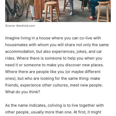
Source: iberdrola.com
Imagine living in a house where you can co-live with
housemates with whom you will share not only the same
accommodation, but also experiences, jokes, and car
rides. Where there is someone to help you when you
need it or someone to make you discover new places.
Where there are people like you (or maybe different
ones), but who are looking for the same thing: make
friends, experience other cultures, meet new people.
What do you think?
As the name indicates, coliving is to live together with
other people, usually more than one. At first, it might