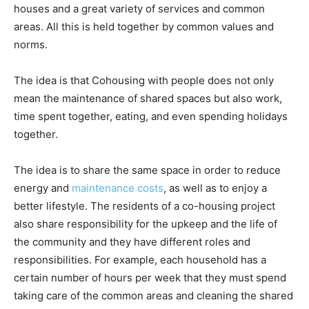
houses and a great variety of services and common
areas. All this is held together by common values and
norms.
The idea is that Cohousing with people does not only
mean the maintenance of shared spaces but also work,
time spent together, eating, and even spending holidays
together.
The idea is to share the same space in order to reduce
energy and
maintenance costs
, as well as to enjoy a
better lifestyle. The residents of a co-housing project
also share responsibility for the upkeep and the life of
the community and they have different roles and
responsibilities. For example, each household has a
certain number of hours per week that they must spend
taking care of the common areas and cleaning the shared