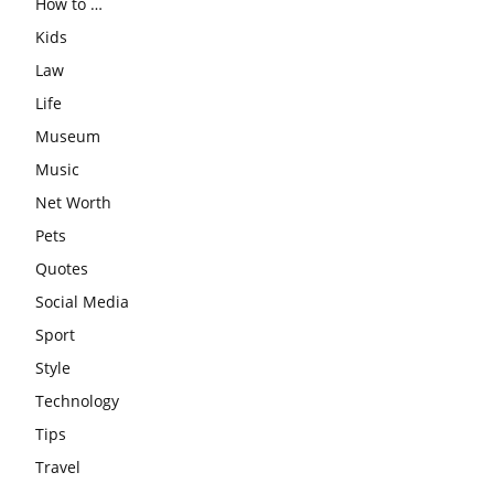
How to …
Kids
Law
Life
Museum
Music
Net Worth
Pets
Quotes
Social Media
Sport
Style
Technology
Tips
Travel