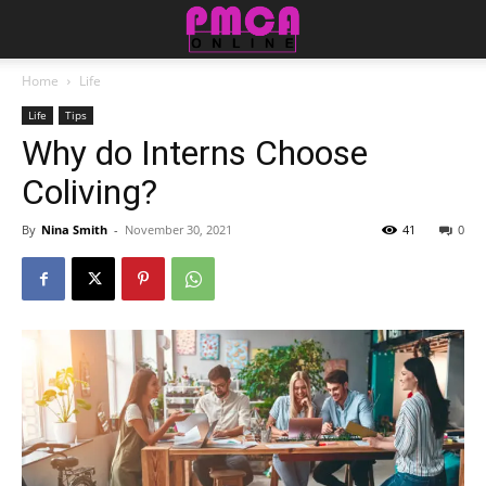
Home
Life
Life
Tips
Why do Interns Choose
Coliving?
By
Nina Smith
-
November 30, 2021
41
0