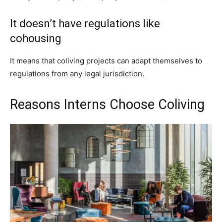
It doesn’t have regulations like
cohousing
It means that coliving projects can adapt themselves to
regulations from any legal jurisdiction.
Reasons Interns Choose Coliving