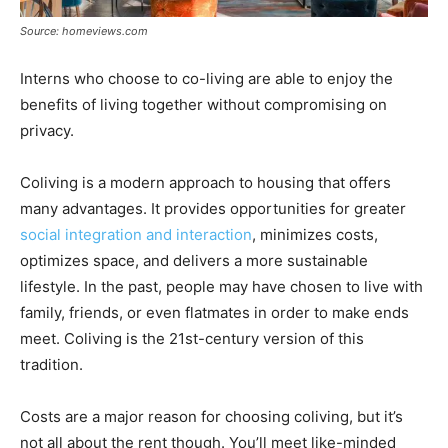
Source: homeviews.com
Interns who choose to co-living are able to enjoy the
benefits of living together without compromising on
privacy.
Coliving is a modern approach to housing that offers
many advantages. It provides opportunities for greater
social integration and interaction
, minimizes costs,
optimizes space, and delivers a more sustainable
lifestyle. In the past, people may have chosen to live with
family, friends, or even flatmates in order to make ends
meet. Coliving is the 21st-century version of this
tradition.
Costs are a major reason for choosing coliving, but it’s
not all about the rent though. You’ll meet like-minded