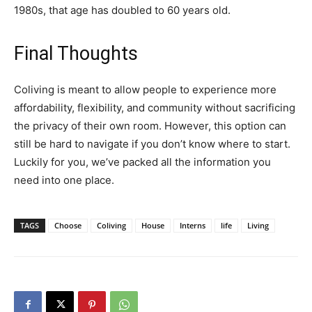
1980s, that age has doubled to 60 years old.
Final Thoughts
Coliving is meant to allow people to experience more
affordability, flexibility, and community without sacrificing
the privacy of their own room. However, this option can
still be hard to navigate if you don’t know where to start.
Luckily for you, we’ve packed all the information you
need into one place.
TAGS
Choose
Coliving
House
Interns
life
Living