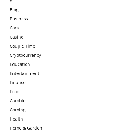
Art
Blog
Business
Cars
Casino
Couple Time
Cryptocurrency
Education
Entertainment
Finance
Food
Gamble
Gaming
Health
Home & Garden