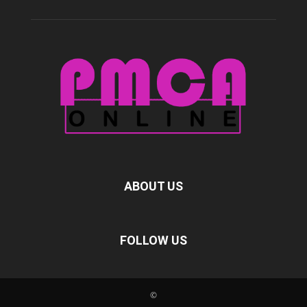
ABOUT US
FOLLOW US
©