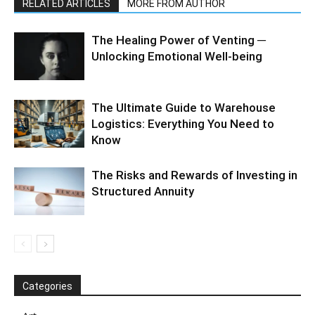
RELATED ARTICLES
MORE FROM AUTHOR
The Healing Power of Venting ─
Unlocking Emotional Well-being
The Ultimate Guide to Warehouse
Logistics: Everything You Need to
Know
The Risks and Rewards of Investing in
Structured Annuity
Categories