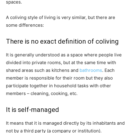
spaces.
A coliving style of living is very similar, but there are
some differences:
There is no exact definition of coliving
It is generally understood as a space where people live
divided into private rooms, but at the same time with
shared areas such as kitchens and
bathrooms
. Each
member is responsible for their room but they also
participate together in household tasks with other
members – cleaning, cooking, etc.
It is self-managed
It means that it is managed directly by its inhabitants and
not by a third party (a company or institution).