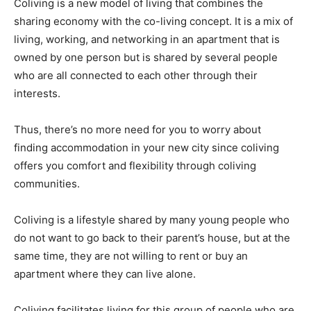
Coliving is a new model of living that combines the
sharing economy with the co-living concept. It is a mix of
living, working, and networking in an apartment that is
owned by one person but is shared by several people
who are all connected to each other through their
interests.
Thus, there’s no more need for you to worry about
finding accommodation in your new city since coliving
offers you comfort and flexibility through coliving
communities.
Coliving is a lifestyle shared by many young people who
do not want to go back to their parent’s house, but at the
same time, they are not willing to rent or buy an
apartment where they can live alone.
Coliving facilitates living for this group of people who are