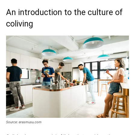
An introduction to the culture of
coliving
Source: erasmusu.com