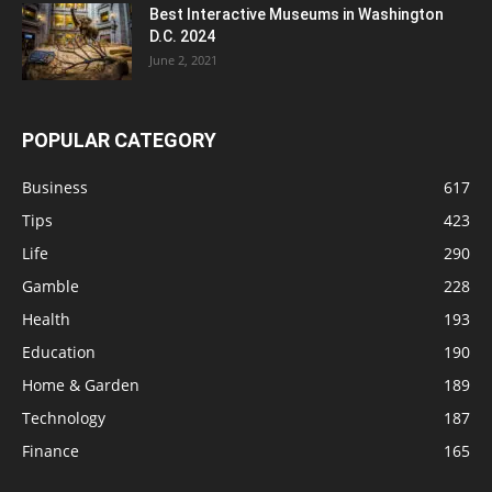
Best Interactive Museums in Washington
D.C. 2024
June 2, 2021
POPULAR CATEGORY
Business
617
Tips
423
Life
290
Gamble
228
Health
193
Education
190
Home & Garden
189
Technology
187
Finance
165