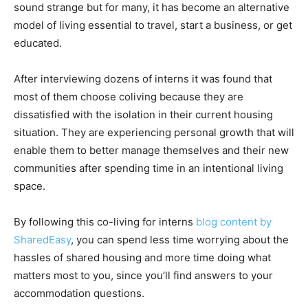
sound strange but for many, it has become an alternative
model of living essential to travel, start a business, or get
educated.
After interviewing dozens of interns it was found that
most of them choose coliving because they are
dissatisfied with the isolation in their current housing
situation. They are experiencing personal growth that will
enable them to better manage themselves and their new
communities after spending time in an intentional living
space.
By following this co-living for interns
blog content by
SharedEasy
, you can spend less time worrying about the
hassles of shared housing and more time doing what
matters most to you, since you’ll find answers to your
accommodation questions.