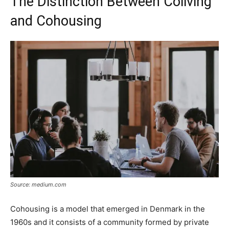
The Distinction Between Coliving
and Cohousing
Source: medium.com
Cohousing is a model that emerged in Denmark in the
1960s and it consists of a community formed by private