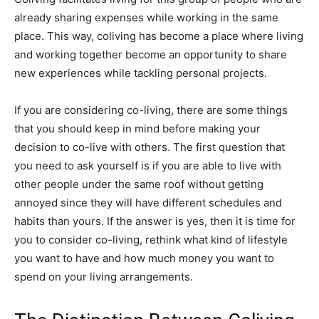
already sharing expenses while working in the same
place. This way, coliving has become a place where living
and working together become an opportunity to share
new experiences while tackling personal projects.
If you are considering co-living, there are some things
that you should keep in mind before making your
decision to co-live with others. The first question that
you need to ask yourself is if you are able to live with
other people under the same roof without getting
annoyed since they will have different schedules and
habits than yours. If the answer is yes, then it is time for
you to consider co-living, rethink what kind of lifestyle
you want to have and how much money you want to
spend on your living arrangements.