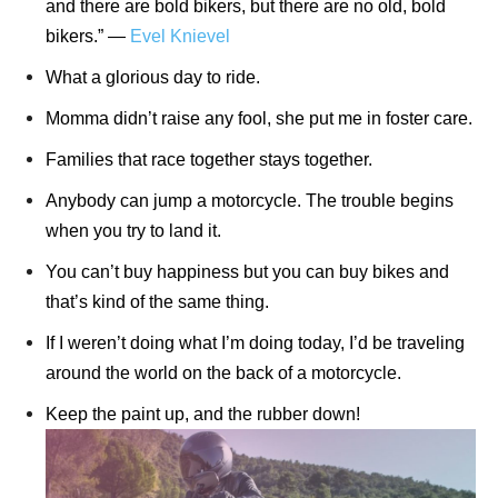
and there are bold bikers, but there are no old, bold
bikers.” ―
Evel Knievel
What a glorious day to ride.
Momma didn’t raise any fool, she put me in foster care.
Families that race together stays together.
Anybody can jump a motorcycle. The trouble begins
when you try to land it.
You can’t buy happiness but you can buy bikes and
that’s kind of the same thing.
If I weren’t doing what I’m doing today, I’d be traveling
around the world on the back of a motorcycle.
Keep the paint up, and the rubber down!