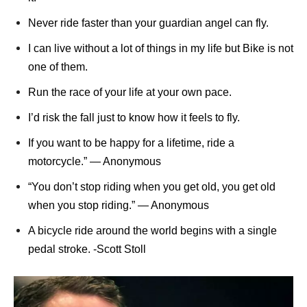
Never ride faster than your guardian angel can fly.
I can live without a lot of things in my life but Bike is not
one of them.
Run the race of your life at your own pace.
I’d risk the fall just to know how it feels to fly.
If you want to be happy for a lifetime, ride a
motorcycle.” ― Anonymous
“You don’t stop riding when you get old, you get old
when you stop riding.” ― Anonymous
A bicycle ride around the world begins with a single
pedal stroke. -Scott Stoll