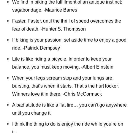
We find in biking the fulfillment of an antique instinct:
vagabondage. -Maurice Barres
Faster, Faster, until the thrill of speed overcomes the
fear of death. -Hunter S. Thompson
If biking is your passion, set aside time to enjoy a good
ride. -Patrick Dempsey
Life is like riding a bicycle. In order to keep your
balance, you must keep moving. -Albert Einstein
When your legs scream stop and your lungs are
bursting, that’s when it starts. That’s the hurt locker.
Winners love it in there. -Chris McCormack
A bad attitude is like a flat tire… you can’t go anywhere
until you change it.
I think the thing to do is enjoy the ride while you’re on
it.