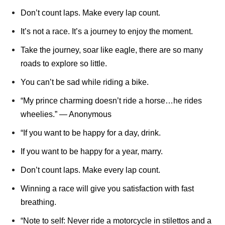
Don’t count laps. Make every lap count.
It’s not a race. It’s a journey to enjoy the moment.
Take the journey, soar like eagle, there are so many
roads to explore so little.
You can’t be sad while riding a bike.
“My prince charming doesn’t ride a horse…he rides
wheelies.” ― Anonymous
“If you want to be happy for a day, drink.
If you want to be happy for a year, marry.
Don’t count laps. Make every lap count.
Winning a race will give you satisfaction with fast
breathing.
“Note to self: Never ride a motorcycle in stilettos and a