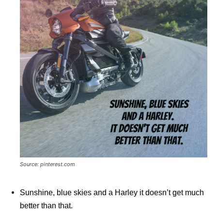
Source: pinterest.com
Sunshine, blue skies and a Harley it doesn’t get much
better than that.