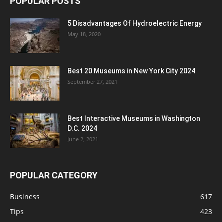
POPULAR POSTS
5 Disadvantages Of Hydroelectric Energy
May 18, 2020
Best 20 Museums in New York City 2024
September 27, 2021
Best Interactive Museums in Washington
D.C. 2024
June 2, 2021
POPULAR CATEGORY
Business
617
Tips
423