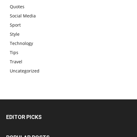
Quotes
Social Media
Sport
Style
Technology
Tips
Travel
Uncategorized
EDITOR PICKS