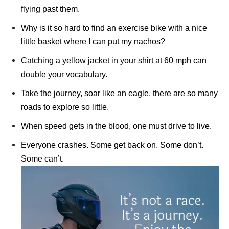
flying past them.
Why is it so hard to find an exercise bike with a nice
little basket where I can put my nachos?
Catching a yellow jacket in your shirt at 60 mph can
double your vocabulary.
Take the journey, soar like an eagle, there are so many
roads to explore so little.
When speed gets in the blood, one must drive to live.
Everyone crashes. Some get back on. Some don’t.
Some can’t.