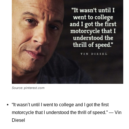
Source: pinterest.com
“It wasn’t until I went to college and I got the first
motorcycle that I understood the thrill of speed.” ― Vin
Diesel