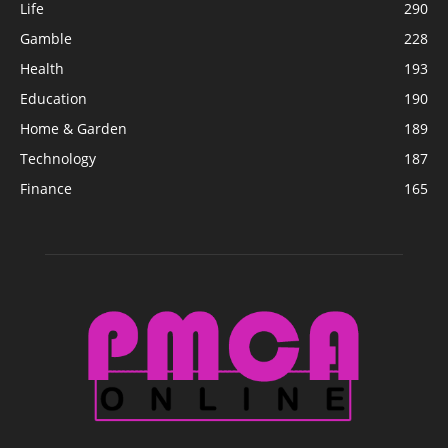
Life
290
Gamble
228
Health
193
Education
190
Home & Garden
189
Technology
187
Finance
165