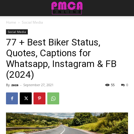
Home
Social Media
Social Media
77 + Best Biker Status,
Quotes, Captions for
Whatsapp, Instagram & FB
(2024)
By
zaza
-
September 27, 2021
55
0