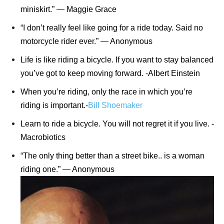
miniskirt.” ― Maggie Grace
“I don’t really feel like going for a ride today. Said no
motorcycle rider ever.” ― Anonymous
Life is like riding a bicycle. If you want to stay balanced
you’ve got to keep moving forward. -Albert Einstein
When you’re riding, only the race in which you’re
riding is important.-
Bill Shoemaker
Learn to ride a bicycle. You will not regret it if you live. -
Macrobiotics
“The only thing better than a street bike.. is a woman
riding one.” ― Anonymous