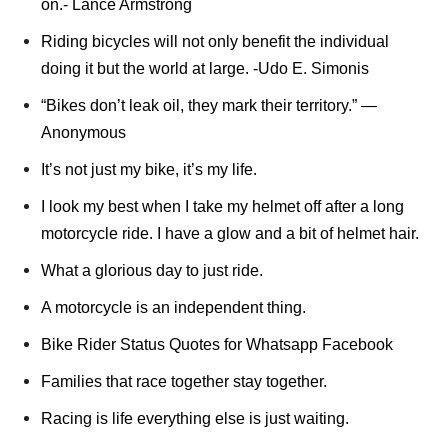
on.- Lance Armstrong
Riding bicycles will not only benefit the individual
doing it but the world at large. -Udo E. Simonis
“Bikes don’t leak oil, they mark their territory.” ―
Anonymous
It’s not just my bike, it’s my life.
I look my best when I take my helmet off after a long
motorcycle ride. I have a glow and a bit of helmet hair.
What a glorious day to just ride.
A motorcycle is an independent thing.
Bike Rider Status Quotes for Whatsapp Facebook
Families that race together stay together.
Racing is life everything else is just waiting.