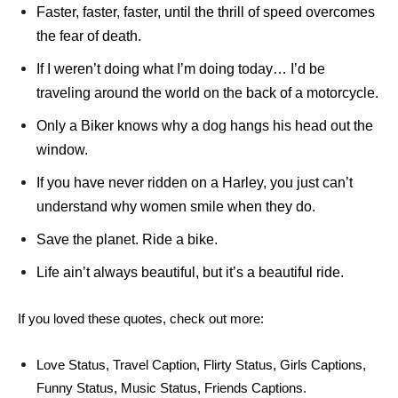
Faster, faster, faster, until the thrill of speed overcomes
the fear of death.
If I weren’t doing what I’m doing today… I’d be
traveling around the world on the back of a motorcycle.
Only a Biker knows why a dog hangs his head out the
window.
If you have never ridden on a Harley, you just can’t
understand why women smile when they do.
Save the planet. Ride a bike.
Life ain’t always beautiful, but it’s a beautiful ride.
If you loved these quotes, check out more:
Love Status
,
Travel Caption
,
Flirty Status
,
Girls Captions
,
Funny Status
,
Music Status
,
Friends Captions
.