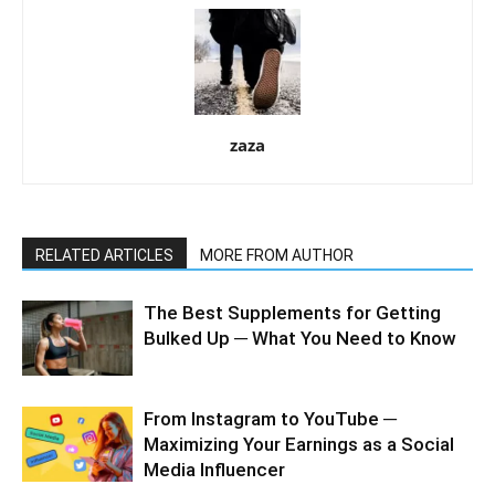
zaza
RELATED ARTICLES
MORE FROM AUTHOR
The Best Supplements for Getting
Bulked Up ─ What You Need to Know
From Instagram to YouTube ─
Maximizing Your Earnings as a Social
Media Influencer