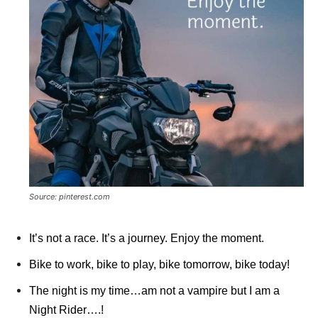
Source: pinterest.com
It’s not a race. It’s a journey. Enjoy the moment.
Bike to work, bike to play, bike tomorrow, bike today!
The night is my time…am not a vampire but I am a
Night Rider….!