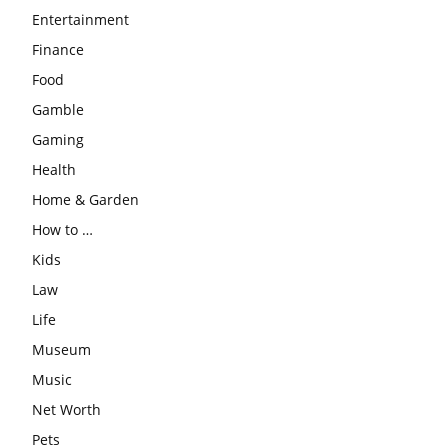
Entertainment
Finance
Food
Gamble
Gaming
Health
Home & Garden
How to …
Kids
Law
Life
Museum
Music
Net Worth
Pets