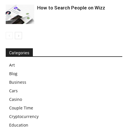
How to Search People on Wizz
Categories
Art
Blog
Business
Cars
Casino
Couple Time
Cryptocurrency
Education