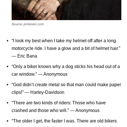
Source: pinterest.com
“I look my best when I take my helmet off after a long
motorcycle ride. I have a glow and a bit of helmet hair.”
― Eric Bana
“Only a biker knows why a dog sticks his head out of a
car window.” ― Anonymous
“God didn’t create metal so that man could make paper
clips!” ― Harley-Davidson
“There are two kinds of riders: Those who have
crashed and those who will.” ― Anonymous
“The older I get, the faster I was. There are old bikers