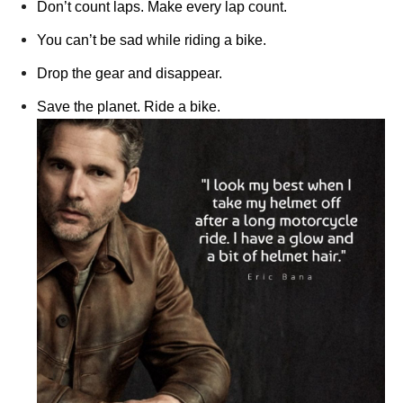
Don’t count laps. Make every lap count.
You can’t be sad while riding a bike.
Drop the gear and disappear.
Save the planet. Ride a bike.