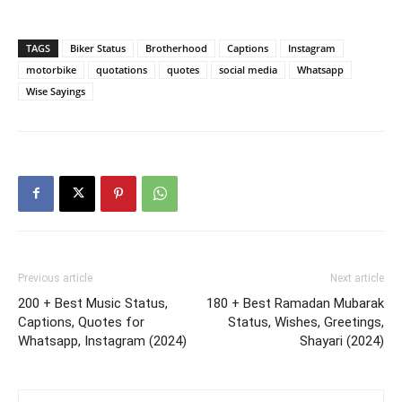
TAGS
Biker Status
Brotherhood
Captions
Instagram
motorbike
quotations
quotes
social media
Whatsapp
Wise Sayings
Previous article
Next article
200 + Best Music Status,
180 + Best Ramadan Mubarak
Captions, Quotes for
Status, Wishes, Greetings,
Whatsapp, Instagram (2024)
Shayari (2024)