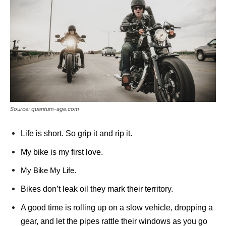
Source: quantum-age.com
Life is short. So grip it and rip it.
My bike is my first love.
My Bike My Life.
Bikes don’t leak oil they mark their territory.
A good time is rolling up on a slow vehicle, dropping a
gear, and let the pipes rattle their windows as you go