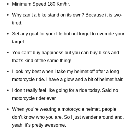
Minimum Speed 180 Km/hr.
Why can’t a bike stand on its own? Because it is two-
tired.
Set any goal for your life but not forget to override your
target.
You can’t buy happiness but you can buy bikes and
that’s kind of the same thing!
I look my best when I take my helmet off after a long
motorcycle ride. I have a glow and a bit of helmet hair.
I don’t really feel like going for a ride today. Said no
motorcycle rider ever.
When you’re wearing a motorcycle helmet, people
don’t know who you are. So I just wander around and,
yeah, it’s pretty awesome.