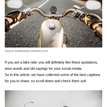
Source: brainbucket.rumbleon.com
If you are a bike rider you will definitely like these quotations,
wise words and old sayings for your social media.
So in this article, we have collected some of the best captions
for you to share, so scroll down and check them out!