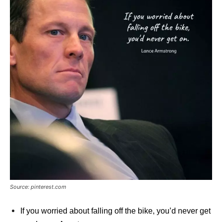
Source: pinterest.com
If you worried about falling off the bike, you’d never get